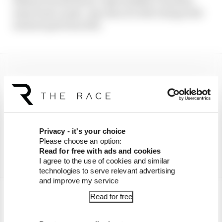
behind Tyrrell driver Jody Schekter, 35 points
away from Lauda. Any idea of a title charge still
seemed quite fanciful.
Privacy - it's your choice
Please choose an option:
Read for free with ads and cookies
I agree to the use of cookies and similar
technologies to serve relevant advertising
and improve my service
Read for free