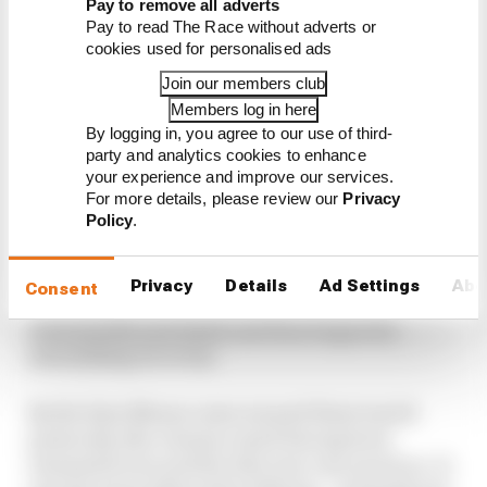
Pay to remove all adverts
Pay to read The Race without adverts or
cookies used for personalised ads
Join our members club
Members log in here
By logging in, you agree to our use of third-
party and analytics cookies to enhance
your experience and improve our services.
For more details, please review our
Privacy
Policy
.
Post Nurburgring, Hunt was clinical in difficult
Privacy
Details
Ad Settings
Abo
Consent
circumstances as friend and rival Lauda flitted
between life and death and then began his
astonishing recovery.
By the time Monza came around Hunt was 14
points shy (the Jarama result having been
reinstated too) and the title was very much on. It