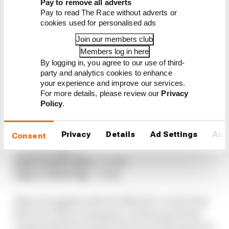
shine off his overachievement in the race.
Pay to remove all adverts
Pay to read The Race without adverts or
cookies used for personalised ads
Join our members club
Members log in here
By logging in, you agree to our use of third-
party and analytics cookies to enhance
your experience and improve our services.
Started:
13th
Finished:
5th
For more details, please review our
Privacy
Policy
.
Qualifying
Privacy
Details
Ad Settings
Abo
Consent
Practice laps:
50
Gap to team-mate:
+0.739s
Gap to ‘ideal’ lap:
+0.104s
Albon struggled with the difficult-to-drive Red
Bull more than Verstappen, with his problems
compounded by being at the back of the queue in