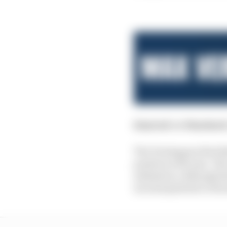
Started:
1st
Finished
The Verstappen/Red Bul
position with ease. Th
admission, although hi
inconsequential critici