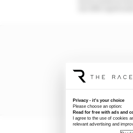
factors outside of a dr
also differ significantl
Privacy - it's your choice
Please choose an option:
Read for free with ads and c
I agree to the use of cookies a
relevant advertising and impr