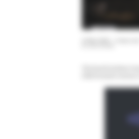
10 Mar 2024
—
9 min rea
EDD STRAW
The Saudi Arabian Gran
2024 Formula 1 season, 