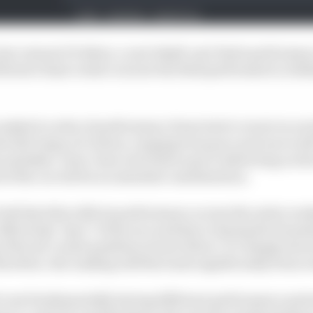
last-minute F1 debut, a real Jekyll-and-Hyde performanc
Straw's final verdict on how the field performed in Jedd
 ranked in order of performance from best to worst on e
he full range of criteria, ranging from pace and racecraf
 mistakes. How close each driver got to delivering on
f the car will be an essential consideration.
both that this reflects performance across the entire we
effectively ‘lap 0’ of the race and key to laying the found
g of the all-round qualities of each driver. It’s simply a
erefore, the ranking will fluctuate significantly from
0 cars fundamentally having different performance potent