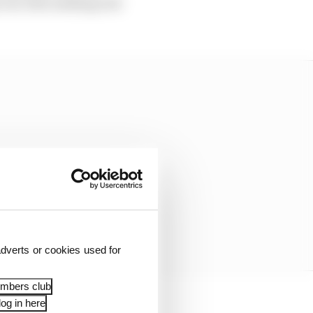
 out, this ranking will
dverts or cookies used for
embers club
og in here