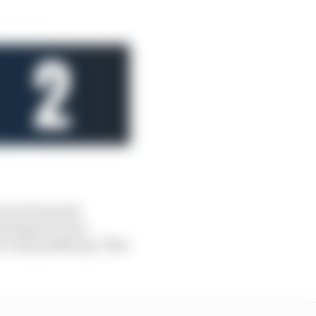
 won from pole
Verstappen’s own
o top qualifying. That