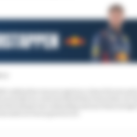
:
1st
l combination was once again in a class of its own and
e second Q3 run could and should have been better, by 
s first attempt was outstanding and more than enough t
sm aside, he was as good as ever.