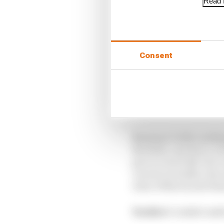
Read f
Consent
Started:
11th
Finishe
Bearman’s lofty ranking
the field, cast into a 
pace to reach Q3, but c
crucial overtakes, the
clear of Norris and Ha
Verdict:
Couldn’t ask 