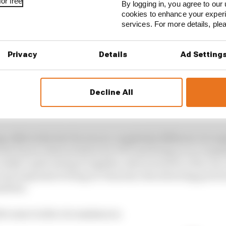
or free
By logging in, you agree to our 
cookies to enhance your exper
services. For more details, pl
Privacy
Details
Ad Setting
Decline All
d:
7th
 reflects the fact he was in completely different circums
car he’d never driven before for FP3 and doing an accompl
ouldn’t quite string it together, then turned in a fine ra
 most impressive being on Tsunoda, then showing good e
milton.
for more in the circumstances.