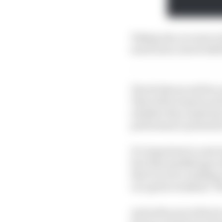
Taking into account a 
much more, here's Edd 
The 20 drivers will be
This will be based on t
whether they made key
performance potential o
It’s important to note 
fact that qualifying is 
that it is not a rankin
on a given weekend. Th
And with each of the 1