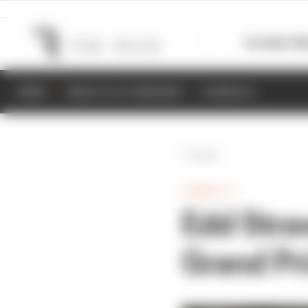
Formula 1
M
NEWS
RESULTS & STANDINGS
SCHEDULE
Back
FORMULA 1
Edd Stra
Grand Pri