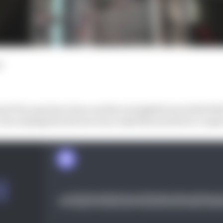
d
d Prix may have been another straightforward Red Bull 1
but ranking the drivers was a task that involved a coupl