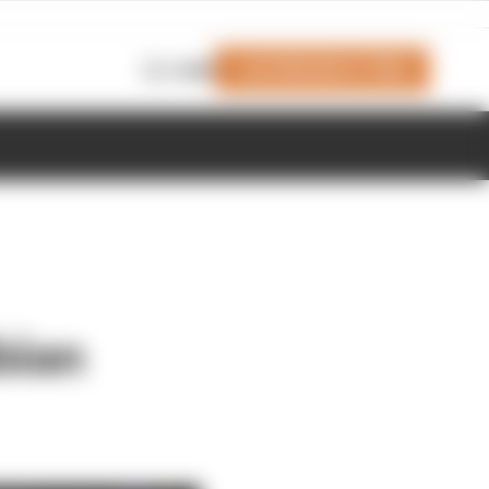
Join Members' Club
Login
bian