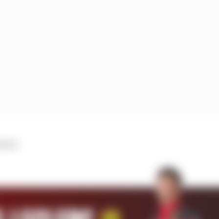
trol.