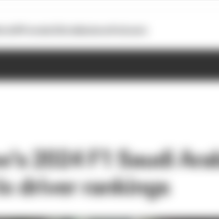
otoGP
Formula E
Extra
Business
Podcasts
w's 2024 F1 Saudi Ara
x driver rankings