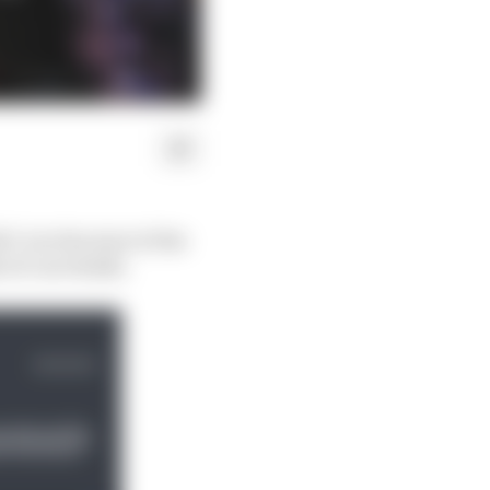
-2 at the start of the
e of curveballs.