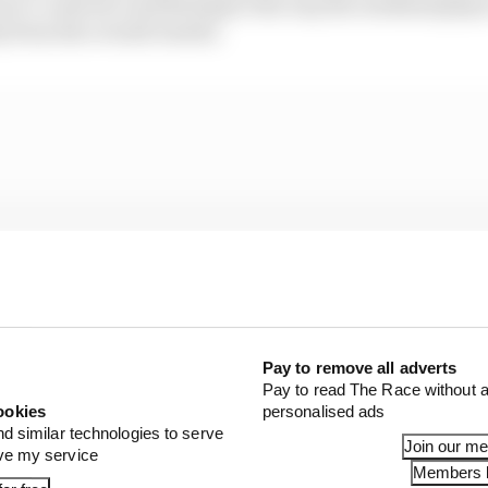
iver’s control) contributing to the way the weekend plays
y from the overall results.
Pay to remove all adverts
Pay to read The Race without a
ookies
personalised ads
nd similar technologies to serve
Join our m
ove my service
Members l