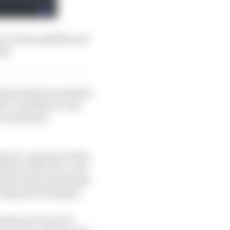
e in the midfield and
ah.
ach grand prix weekend.
t to consistency and
 the maximum
ekend, cognisant of the
ations to the race, and
bout how they performed
 weekend to weekend.
ial and ‘luck’ (ie