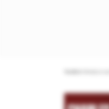
Verdict:
Utterly in con