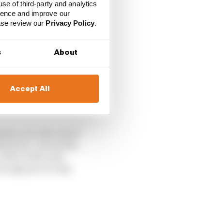
use of third-party and analytics
ience and improve our
ease review our
Privacy Policy
.
s
About
Accept All
tances to the rest of
ished job. He had the
ce drive with some
nough pace to stay