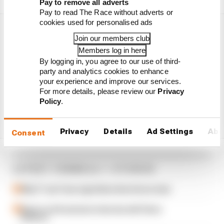
Pay to remove all adverts
Pay to read The Race without adverts or
cookies used for personalised ads
Join our members club
Members log in here
By logging in, you agree to our use of third-
party and analytics cookies to enhance
your experience and improve our services.
For more details, please review our
Privacy
Policy
.
Privacy
Details
Ad Settings
Abo
Consent
LATEST FORMULA 1 STORIES
Why F1 can't ban algorithms that drivers hate
Read our full exclusive interview with Flavio
Briatore