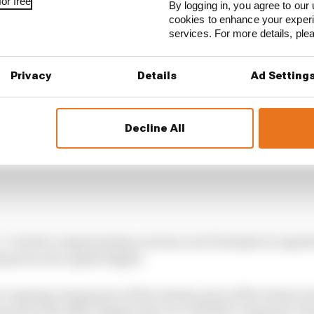
or free
By logging in, you agree to our 
cookies to enhance your exper
services. For more details, pl
Privacy
Details
Ad Setting
Decline All
e: "I write to express deep concern over Formula 1's repo
prix in its capital Kigali.
ccupying a large part of the eastern part of the Democr
its proxy the M23, displacing over 700,000 Congolese cit