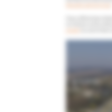
Rwanda and its troops
Peace efforts have fail
in violence as the rebe
people
in a move that 