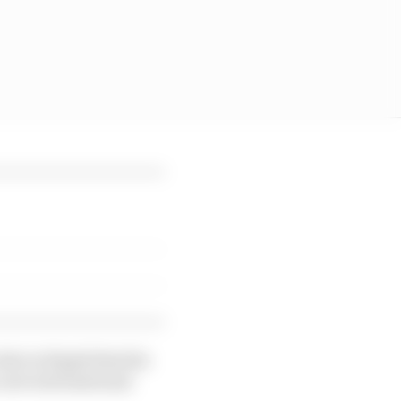
la in Kigali that his
a new international