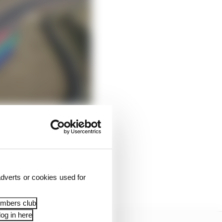
 it has of giving Rwanda
dverts or cookies used for
embers club
og in here