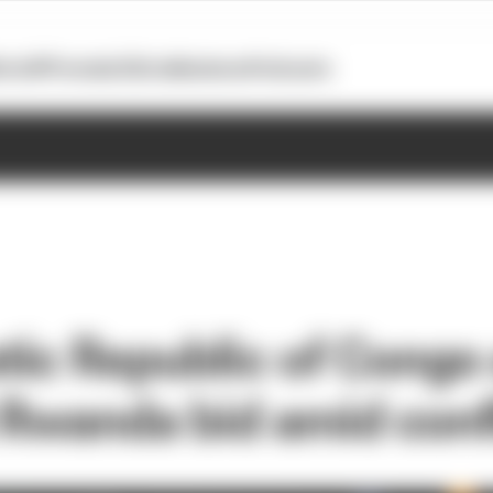
otoGP
Formula E
Extra
Business
Podcasts
ic Republic of Congo
t Rwanda bid amid conf