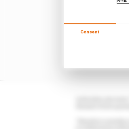
Read f
Consent
In the letter, she wrot
Rwanda to host a grand 
"Rwanda is currently o
in collaboration with 