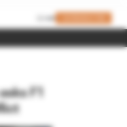
Join Members' Club
Login
 asks F1
lict