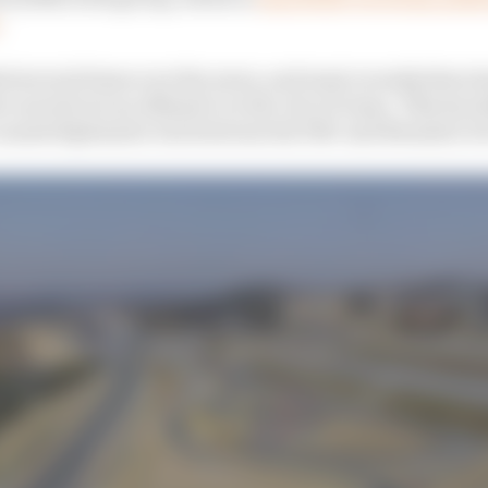
.
ed several times over the years, and most recently there 
ls carried out an offensive on the city of Goma. This has
caused diplomatic ties between the DRC and Rwanda to b