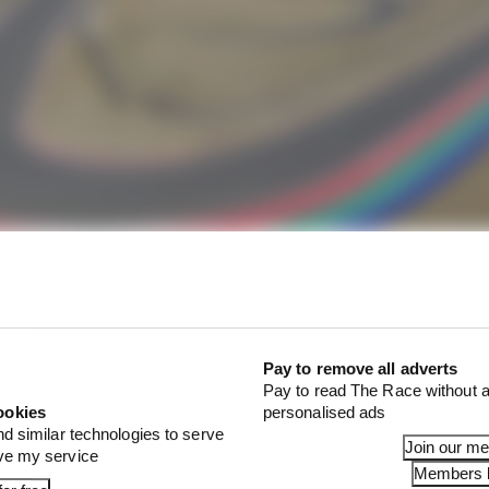
ly to join F1's calendar
Pay to remove all adverts
bling situation, Wagner has urged F1 to rethink any idea
Pay to read The Race without a
ookies
personalised ads
nd similar technologies to serve
Join our m
ove my service
Members l