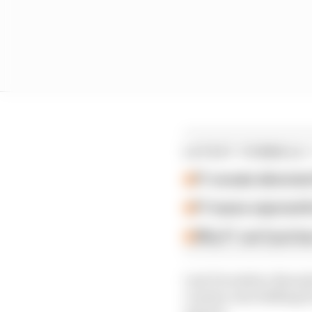
LATEST FORMULA 
F1 reveals distorte
F1 teams rejected fi
Why F1 can't just ba
Last December, Rwanda’
country was bidding for