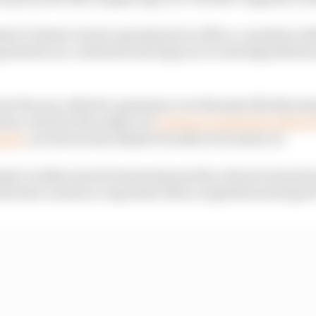
la 1's desire to host a grand prix in Africa, I questio
represents our continent and urge you to end negotiatio
t the war, allied to questions over Rwanda illicitly min
ium, which is the subject of
criminal complaints lodged 
pple
, are factors she thinks F1 needs to be aware of.
la 1 really want its brand smeared by a blood-stained 
the best country to represent Africa in global motorspor