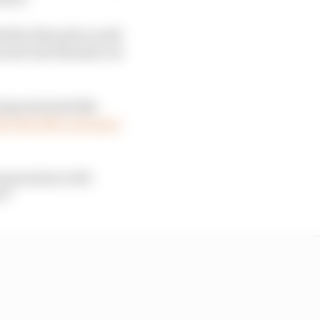
n whether Rwanda would
ns and rule Rwanda out
ing minerals like
by the DRC in France
association with
t?”