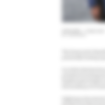
12 Feb 2025
—
3 min read
JON NOBLE
The Democratic Republi
potentially hosting a 
In a letter that has b
president Paul Kagame)
Kayikwamba Wagner ex
the backdrop of a bruta
Fighting in the minera
the March 23 Movement