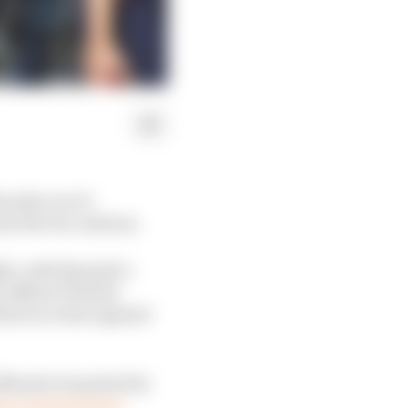
wanda over it
een the two nations.
ight, with Rwanda’s
 Affairs Thérèse
l race host against
offensive launched by
tary support from