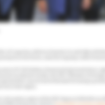
c of Congo has called on Formula 1 to end talks with R
grand prix in the future, amid the ongoing conflict betw
een sent to F1 CEO Stefano Domenicali (pictured above, r
 and circulated to media, the DRC’s Minister of Foreign
pressed her concern about Rwanda becoming a potentia
l war in the region.
l-rich eastern region of the DRC began in 2022 after an 
 (23M) rebel group, which is
reportedly receiving mili