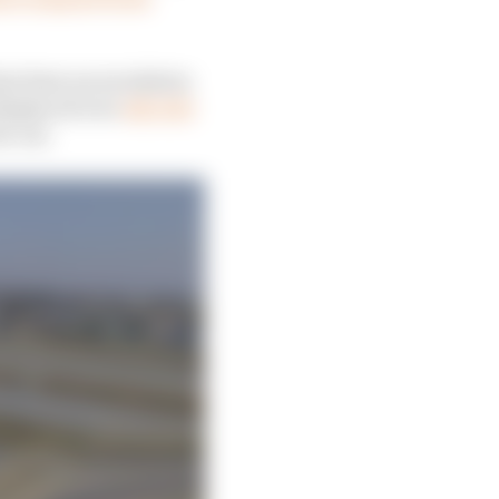
has been an escalation
 displaced over
400,000
e cut.