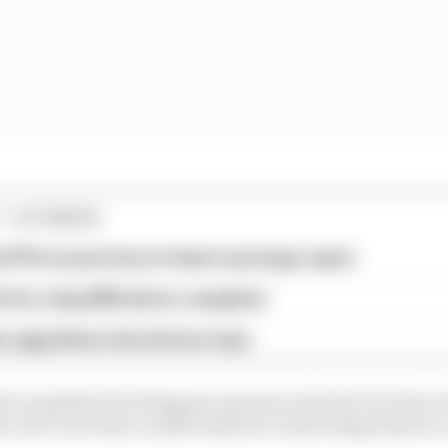
1 STORIES
d 61% income loss in latest earnings report
x for a big 2026 driver complaint
n algorithms that drivers hate
s president Paul Kagame announced at the FIA Prize Ga
 an F1 race that could be held at a track being built at 