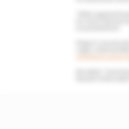
"While I applaud Formu
be a choice that best 
as a potential host."
Wagner’s concerns abou
copper, cobalt and lith
and Belgium against A
She added: “Does Formu
Rwanda? Is this really 