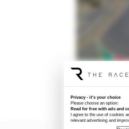
The new races most like
Read more
Privacy - it's your choice
As a result of the trou
Please choose an option:
an F1 race.
Read for free with ads and c
I agree to the use of cookies a
relevant advertising and impr