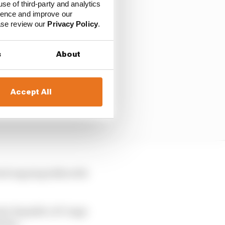
use of third-party and analytics
ience and improve our
ease review our
Privacy Policy
.
s
About
Accept All
rted ongoing talks with
atic Republic of Congo
izens.