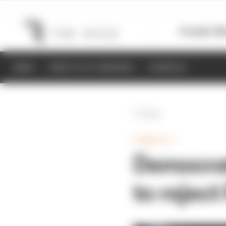
Formula 1
M
NEWS
RESULTS & STANDINGS
SCHEDULE
Back
FORMULA 1
Democrat
to rejec