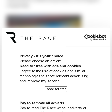
completely.
Privacy - it's your choice
Please choose an option:
Read for free with ads and cookies
‘Tonnes of room’ to develop – The next Ferrari F1
I agree to the use of cookies and similar
upgrades
technologies to serve relevant advertising
Read more
and improve my service
Read for free
It follows Ferrari submitting a petition to make
use of the right of review mechanism on
Pay to remove all adverts
Thursday, and team boss Fred Vasseur saying he
Pay to read The Race without adverts or
hopes to have an “open discussion with them” to