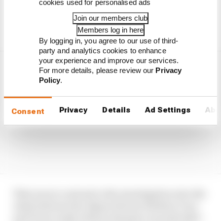
cookies used for personalised ads
understand why Sainz wasn’t given a hearing
Join our members club
after the race.
Members log in here
By logging in, you agree to our use of third-
party and analytics cookies to enhance
your experience and improve our services.
For more details, please review our
Privacy
Policy
.
Privacy
Details
Ad Settings
Abo
Consent
That was in contrast to the investigation into the
clash between the Alpine drivers Esteban Ocon
and Pierre Gasly which took place seconds after