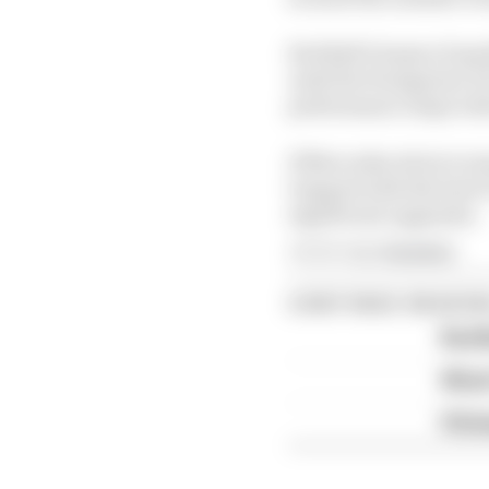
Red Bull’s hopes of q
until the Hungarian G
performance steps with
If Mercedes elects to st
trapped with the best 
significant upgrades.
Article tags:
Formula 1
CONTINUE READING
Red B
What'
FIA 