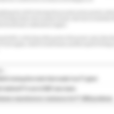
ualifying for ADUO during the second review period, wh
P during before the summer break, will rest on whethe
 its internal combustion engine.
and still, or develop other parts of its power unit, then R
ICE yet again, which would mean another spell of being 
...
ull is losing the traits that made it an F1 giant
s behind F1's set of 2027 aero bans
blames manufacturer resistance for F1 2026 problems