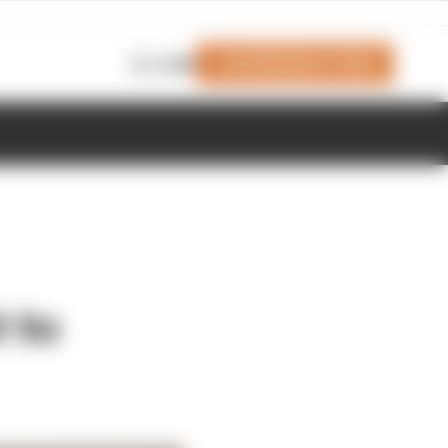
Join Members' Club
Login
 to