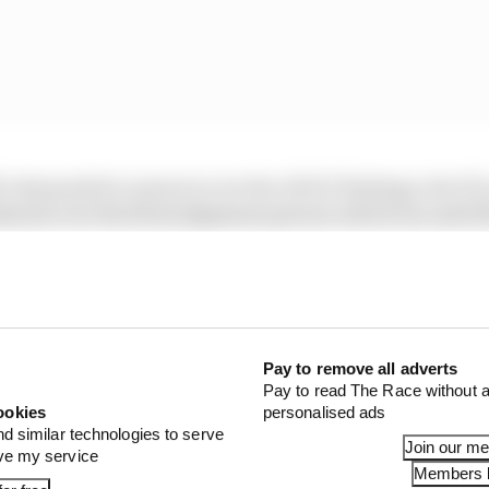
l’s demands for answers over the ADUO findings, the FIA
thered over the first judgement period, which ran until 
at the review is now nearing its conclusion but there is
 of Red Bull being at least 2% clear of Mercedes, were inco
Pay to remove all adverts
Pay to read The Race without a
1 STORIES
ookies
personalised ads
nd similar technologies to serve
x for a big 2026 driver complaint
Join our m
ove my service
Members l
n algorithms that drivers hate