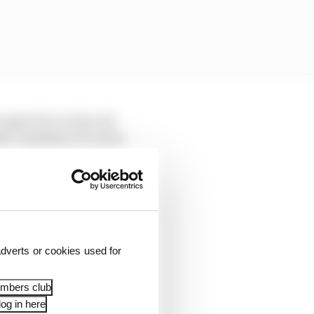
 agreed to review all
the Canadian GP in late
 no indication that the
rrect.
dverts or cookies used for
embers club
og in here