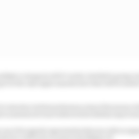
likely to change its ADUO verdict, Red Bull is going to h
ng to be the only engine manufacturer that will be unabl
o introduce its first performance step of the season at 
i is understood to have delivered driveability improvem
e one of its upgrade opportunities this year with an upg
k but could arrive as early as the Belgian GP.