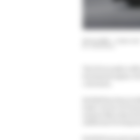
26 Jun 2026
—
2 min rea
JON NOBLE
The FIA is ready to off
benchmark engine, but t
conclusion.
Red Bull has been in ta
body’s review of F1 pow
winners Mercedes and 
Additional Developme
Red Bull team principal