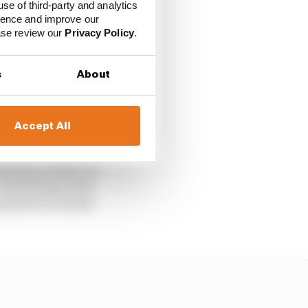
use of third-party and analytics
ience and improve our
ease review our
Privacy Policy
.
gned correspondence that
s
About
 that the FIA will
Accept All
 Prix next month.
Bull and offer it a
ven if some of its
annot be revealed