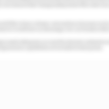
y races showed that championship leader Mercedes was 
uld like to have a deeper conversation is because we do 
that we would have an advantage over our friends at Mer
 is made taking into account the internal combustion e
egeneration capabilities not included in this system.