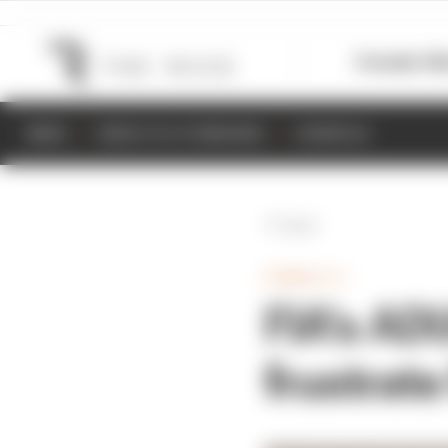
Formula 1
M
NEWS
RESULTS & STANDINGS
SCHEDULE
Back
FORMULA 1
FIA's AD
frustrate