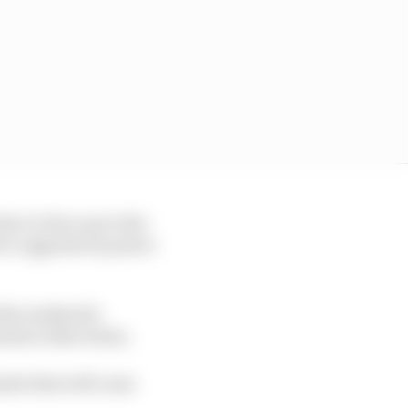
ave to face up to the
e to upgrade its power
this weekend’s
ents at Barcelona.
rade that will come