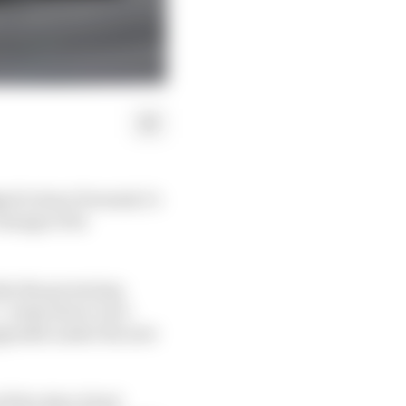
ged to have Formula 1’s
change of its
 why the governing
- a step above race-
pgrades under the new
l the data it had