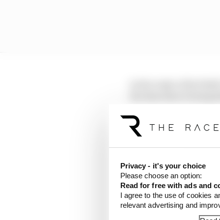
In the wake of Red Bul
the data that it had ga
May.
The Race understands th
FIA’s initial findings,
Privacy - it's your choice
Please choose an option:
LATEST FORMULA 
Read for free with ads and c
I agree to the use of cookies a
F1 teams rejected fi
relevant advertising and impr
Why F1 can't just ba