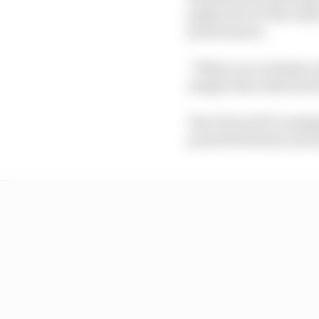
gathered over the earl
performance.
“Where we certainly wo
sample that indicates 
The FIA's ADUO ranking
powerful battery and r