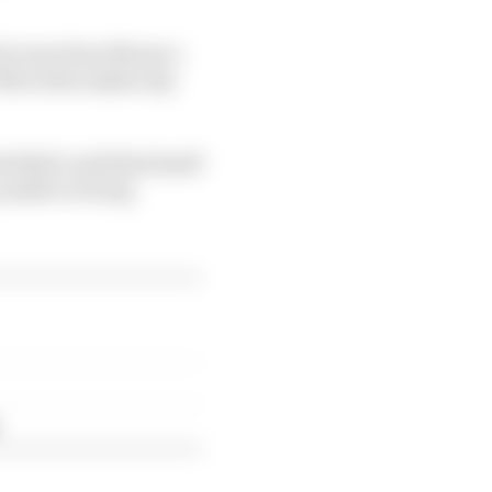
ich runs from Monaco
r Mercedes makes any
ed Bull could find itself
unable to bring