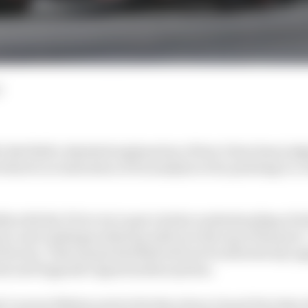
d
er Red Bull a detailed explanation of how it has been jud
here's no indication of its analysis so far pointing to a 
lks with the FIA to try to get a better understanding of
er unit rankings ended up with it at the top of the pack 
Ferrari. That means Red Bull will not be allowed any u
nt and Upgrade Opportunities system.
 Laurent Mekies said at the Barcelona Grand Prix that al