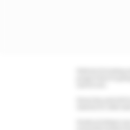
With the FIA looking un
prospect that it is goi
unit for now.
Ferrari has used ADUO t
Austrian GP, while Aud
Honda is looking to us
around the summer brea