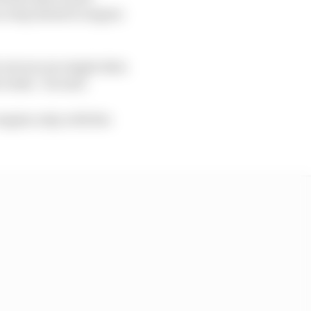
a step ahead in engine
not see one single data
cedes,” he said.
ngine only, with the