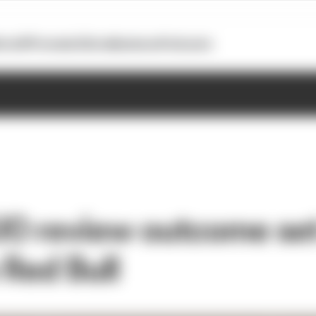
otoGP
Formula E
Extra
Business
Podcasts
UO review outcome set
 Red Bull