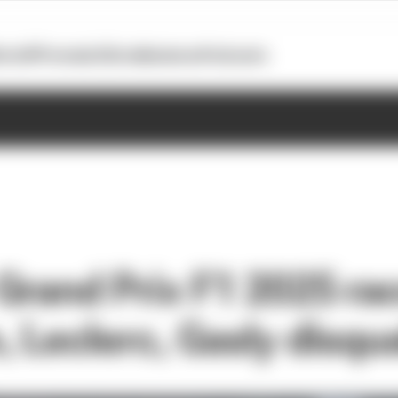
otoGP
Formula E
Extra
Business
Podcasts
Grand Prix F1 2025 rac
 Leclerc, Gasly disqua