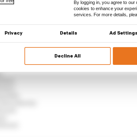
or free
By logging in, you agree to our 
 Bull)
cookies to enhance your exper
services. For more details, pl
edes)
)
Privacy
Details
Ad Setting
)
Martin)
ams)
Decline All
 Bulls)
ll)
)
auber)
auber)
g Bulls)
(Aston Martin)
errari)
ne)
errari)