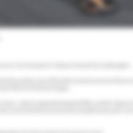
d
Laren 1-2 in Formula 1's Chinese Grand Prix in Shanghai.
ed the podium, far off the McLarens for much of the race
ndo Norris in the late stages.
Leclerc, which originally finished fifth, and the Alpine o
road, were both thrown out of the classification post-race
d this were the results of "genuine errors".