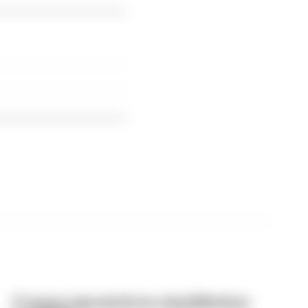
F1 teams rejected fix for a big 2026 driver