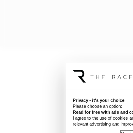
There was only one ret
change - with Jack Dooh
penalty (which has no
Results
Privacy - it's your choice
Please choose an option:
Read for free with ads and c
1 Oscar Piastri (McLar
I agree to the use of cookies a
relevant advertising and impr
2 Lando Norris (McLar
3 George Russell (Merc