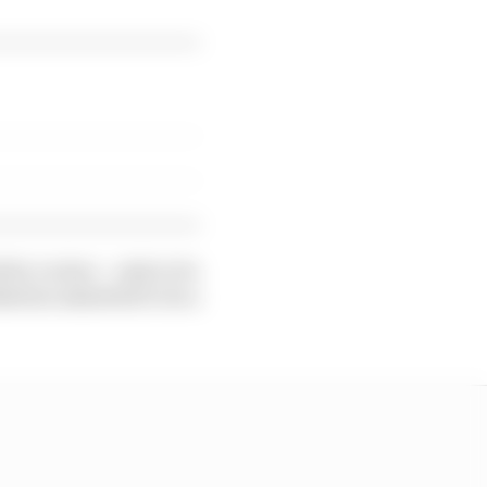
 by Leclerc - only to be
kewise admitted to be a