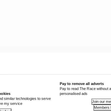
irement, that of Fernando Alonso's Aston Martin, and on
an finishing 14th on the road but being relegated to 16t
w become 13th).
Pay to remove all adverts
Pay to read The Race without a
ookies
personalised ads
en)
nd similar technologies to serve
Join our m
ove my service
en)
Members l
edes)