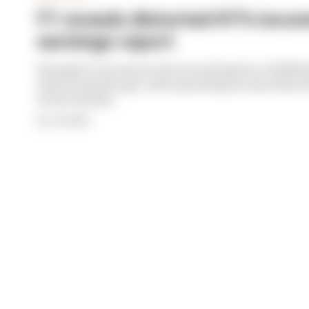
F1 reveals distorted 61% income
earnings report
Formula 1’s revenue in the second quarter of 202
with 12 months ago, with operating income down 61%
its bottom line
By Jon Noble