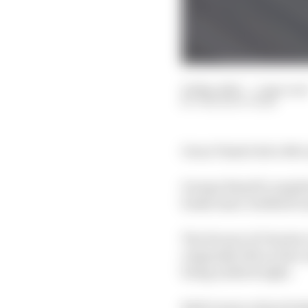
23 Mar 2025
—
1 min rea
THE RACE TEAM
Oscar Piastri led a Mc
George Russell complet
brake issue-hobbled La
The Ferrari of Charles 
originally 11th on the 
being underweight.
Both teams acknowledge