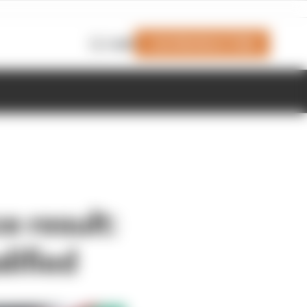
Join Members' Club
Login
e result:
lified