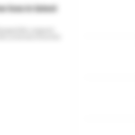
 loss in latest
6 dropped 38% compared
, as the loss of races hit