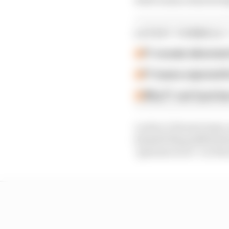
LATEST FORMULA 
F1 reveals distorte
F1 teams rejected fi
Why F1 can't just ba
Leclerc's Ferrari team-
himself disqualified s
"genuine error" on Ferr