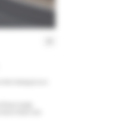
 but closing in on a
f Pierre Gasly,
 due to their cars