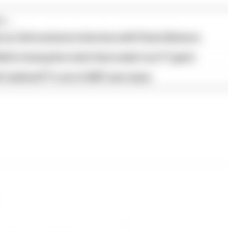
...
our full exclusive interview with Flavio Briatore
ull is losing the traits that made it an F1 giant
s behind F1's set of 2027 aero bans