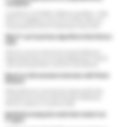
complaint
A solution to F1 2026's "balloon" problem - a big
driver complaint at the start of this rules era -
was proposed. But F1 teams have rejected it
Why F1 can't just ban algorithms that drivers
hate
There's concern about how much influence
algorithms have on energy deployment. But F1
can't just hand 100% control to the drivers
Read our full exclusive interview with Flavio
Briatore
Flavio Briatore covered a lot of ground in his
exclusive interview with The Race Business.
Here's a chance to read it in full
Red Bull is losing the traits that made it an
F1 giant