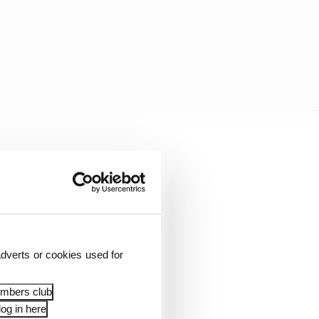
e post-race position
h due to a time
dverts or cookies used for
embers club
og in here