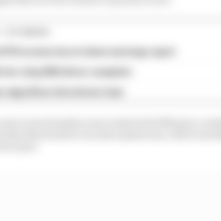
1 STORIES
d 61% income loss in latest earnings report
x for a big 2026 driver complaint
n algorithms that drivers hate
mate Lewis Hamilton was to inherit the fifth place ceded
hortly afterwards for excessive plank wear, which was li
ari's part.