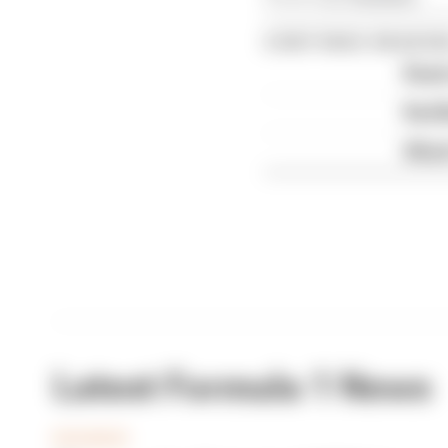
CONTINUE READING
Read 
Red B
What'
Latest Formula 1 News
BUSINESS