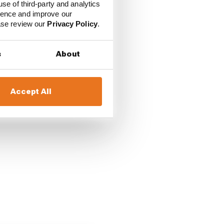
use of third-party and analytics
ience and improve our
ease review our
Privacy Policy
.
s
About
Accept All