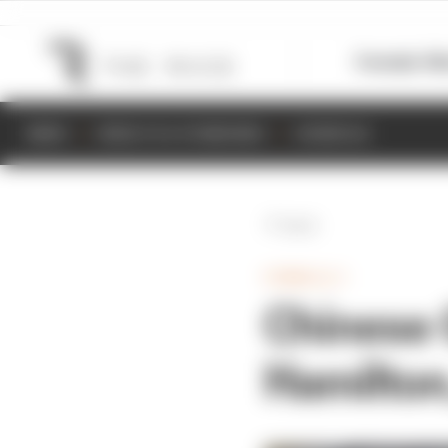
Formula 1
M
NEWS
RESULTS & STANDINGS
SCHEDULE
Back
FORMULA 1
Chinese 
Hamilton,