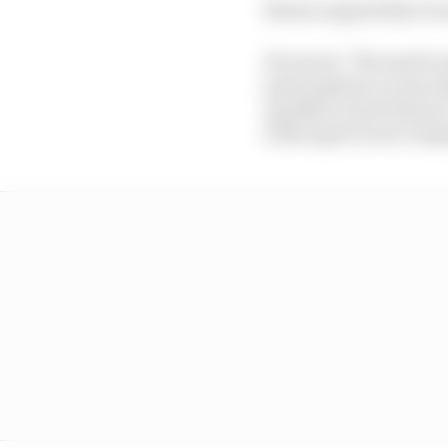
Brown argued that it wa
He wrote: "We need to 
participation or any o
quickly to start the pr
of the sport is not co