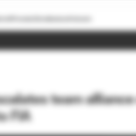
otoGP
Formula E
Extra
Business
Podcasts
calates team alliance
to FIA