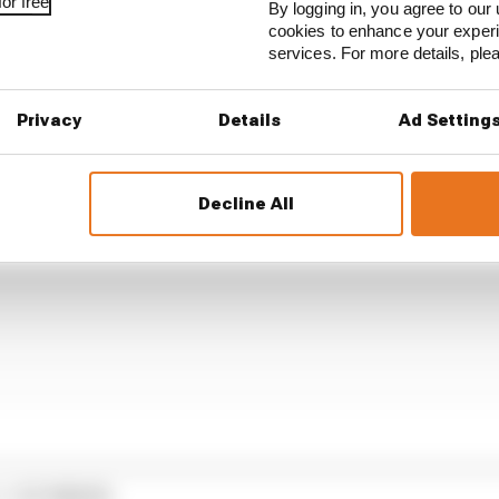
rix to deny McLaren a point there when its driver Land
or free
By logging in, you agree to our 
pen for the title, and Racing Bulls’ Liam Lawson being a
cookies to enhance your exper
ent Miami GP.
services. For more details, pl
Privacy
Details
Ad Setting
Decline All
1 STORIES