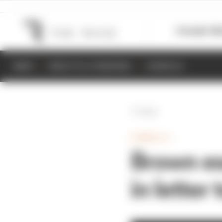
Formula 1
M
NEWS
RESULTS & STANDINGS
SCHEDULE
Back
FORMULA 1
Brown es
in letter 