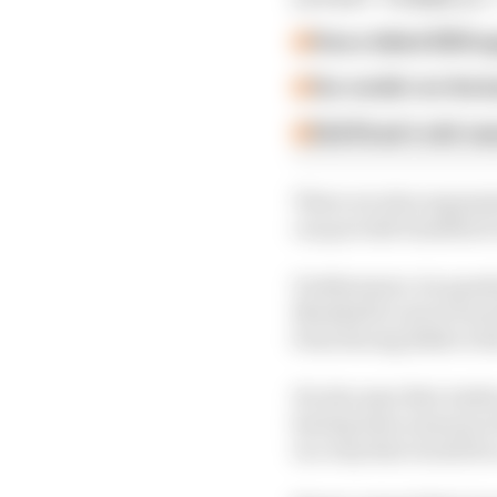
How a failed 2024 u
Our verdict on the b
Edd Straw's mid-sea
There are also argume
can provide benefits if
Furthermore, he quest
Marshall to move from 
from Racing Bulls to Re
He also says that Andre
having been announced 
in a way that would b