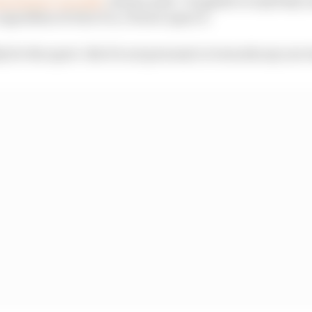
gardless of who it is, I frown upon it.
thy for the sport. But it's not personal or towards any one