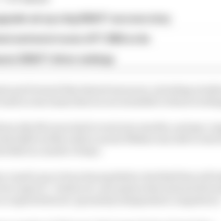
pgrade set up a big 2026 F1 success story
est and worst races of F1 2026 so far
son 2026 F1 driver rankings
nts put forward that shared resources, including windt
 used across teams that are not available to those worki
ions why McLaren had to wait nine months, and pay co
Red Bull in 2024, while Laurent Mekies was able to swi
d Bull in a matter of days.
a Landi’s move from Racing Bulls to Red Bull that will ta
on April 17, "reinforces" perception that internal firew
e accepted between "genuinely independent competitors.