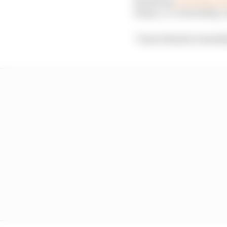
teams, co-ownership, re
"I don't think it's heal