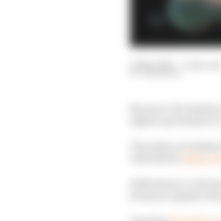
14 May 2026
—
3 min rea
JON NOBLE
McLaren CEO Zak Brow
tighten up Formula 1’s 
The subject of collabo
interested in
taking a f
While Brown’s criticism
his stance against clos
Speaking
at the McLar