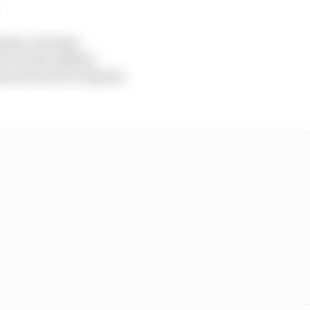
ship, strategic
d to work together
at the future integrity