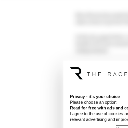
Now Brown has made his
take action to protect t
In the six-page letter,
health of F1 now means
independents.
The letter makes no dir
concept of team partn
"There is a real concer
at a time when the reg
Privacy - it's your choice
move in the opposite d
Please choose an option:
Read for free with ads and c
I agree to the use of cookies a
He cited several examp
relevant advertising and impr
by teams working in all