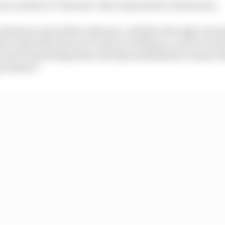
s a matter of "fairness" that teams had no formal ties.
eliminate any further alliances, whether through owner
ther equivalent form of control or influence, and we nee
ocess of unwinding those already established to ensure th
mpromised."