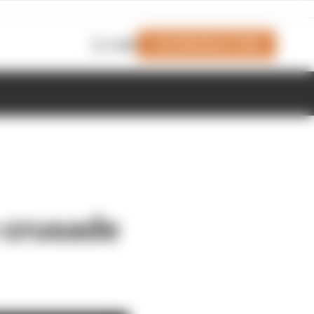
Join Members' Club
Login
 crusade