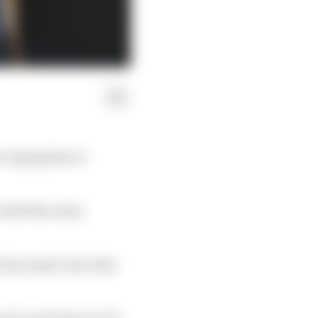
 urging him to
1 with Mercedes
e has made clear that
and everybody. So A/B