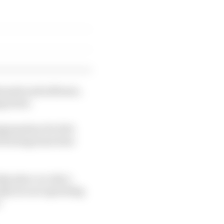
unnels and software,
ng alone.
mpensation for Rob
tch being team boss
ke place on July 1,
alls are not operating
"