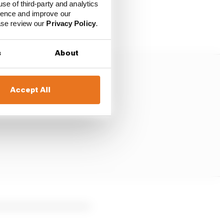
o Norris was fighting
use of third-party and analytics
sked to move aside for
ience and improve our
ease review our
Privacy Policy
.
s
About
Accept All