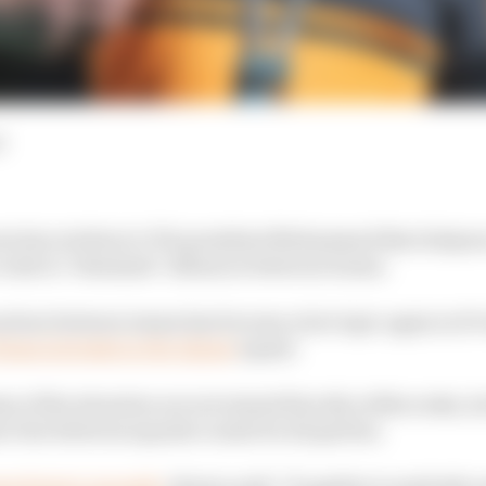
d
n has written to FIA president Mohammed Ben Sulayem
rules to "eliminate" alliances between teams.
ration between teams has become a hot topic again in F
inancial stake in the Alpine
squad.
s of the situation are not aimed directly at Mercedes, h
er ties between squads counts for all parties.
en factory recently
, Brown said: "It applies to anybody 