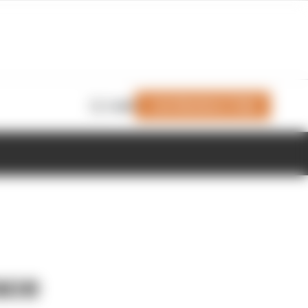
Join Members' Club
Login
ace