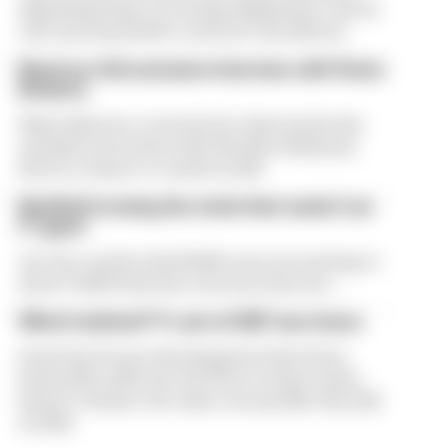
algorithms have on energy deployment. But F1
can't just hand 100% control to the drivers
Read our full exclusive interview with Flavio
Briatore
Flavio Briatore covered a lot of ground in his
exclusive interview with The Race Business.
Here's a chance to read it in full
Red Bull is losing the traits that made it an
F1 giant
Are the cracks in Red Bull's new era starting to
show? Edd Straw has concerns they are...
What's behind F1's set of 2027 aero bans
Some key F1 aero developments have been
banned for 2027, but the FIA is certain teams
haven't 'broken' the rules concept like they did
in 2022