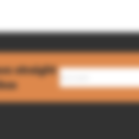
ws straight
nbox