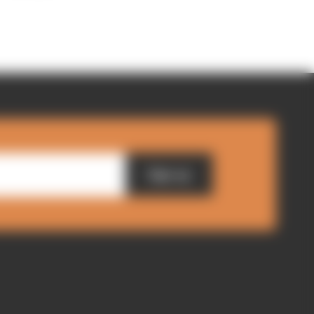
Sign up