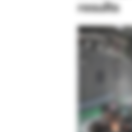
results