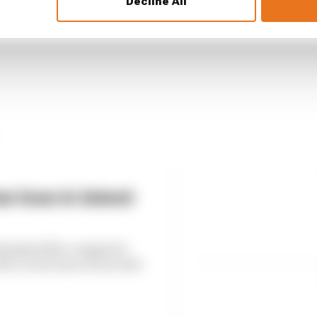
Decline All
 loss in latest
6 dropped 38% compared
, as the loss of races hit