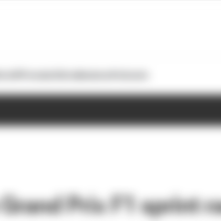
otoGP
Formula E
Extra
Business
Podcasts
 Grand Prix F1 sprint r