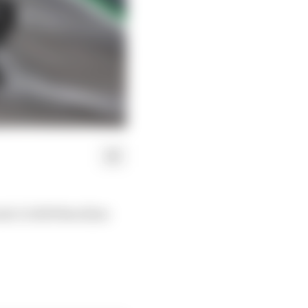
la 1's 2025 Brazilian