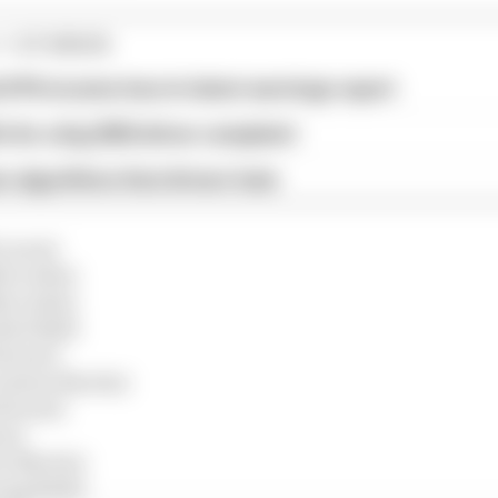
1 STORIES
d 61% income loss in latest earnings report
x for a big 2026 driver complaint
n algorithms that drivers hate
Laren)
Mercedes)
Mercedes)
Red Bull)
errari)
(Aston Martin)
errari)
ne)
on Martin)
ing Bulls)