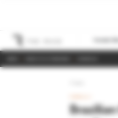
Formula 1
M
NEWS
RESULTS & STANDINGS
SCHEDULE
Back
FORMULA 1
Brazilian