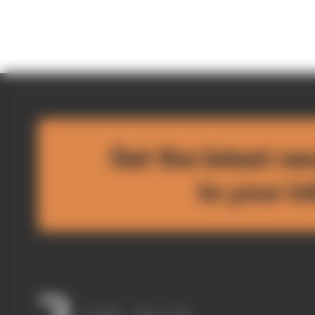
Get the latest ne
to your i