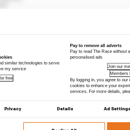
as)
aas)
ing Bulls)
 Bull)
liams)
(Sauber)
ams)
Pay to remove all adverts
Pay to read The Race without a
ookies
personalised ads
Laren), Franco Colapinto (Alpine), Gabriel Bortoleto (S
nd similar technologies to serve
Join our m
ove my service
Members l
or free
By logging in, you agree to our 
...
cookies to enhance your exper
services. For more details, pl
our full exclusive interview with Flavio Briatore
ull is losing the traits that made it an F1 giant
Privacy
Details
Ad Setting
s behind F1's set of 2027 aero bans