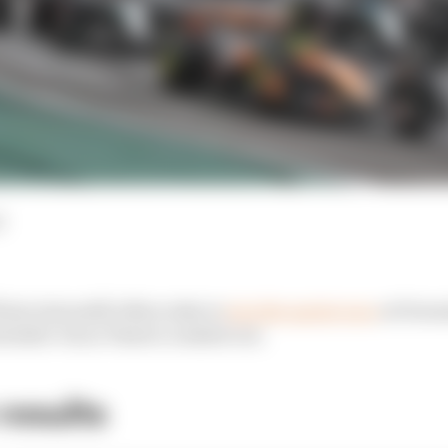
d
Kimi Antonelli's Mercedes to
win the sprint race
at Formu
ntender Oscar Piastri crashed out.
results