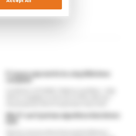
Accept All
F1 teams rejected fix for a big 2026 driver
complaint
A solution to F1 2026's "balloon" problem - a big
driver complaint at the start of this rules era -
was proposed. But F1 teams have rejected it
Why F1 can't just ban algorithms that drivers
hate
There's concern about how much influence