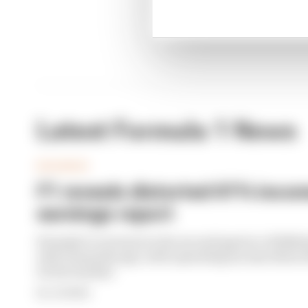
Latest Formula 1 News
BUSINESS
F1 reveals distorted 61% income
earnings report
Formula 1’s revenue in the second quarter of 202
with 12 months ago, with operating income down 61%
its bottom line
By Jon Noble