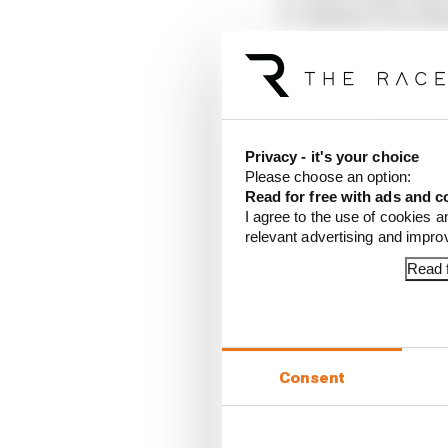
Esteban Ocon (Ha
Ollie Bearman (H
Liam Lawson (Rac
Yuki Tsunoda (Red
Carlos Sainz (Wil
Nico Hulkenberg 
Alex Albon (Willi
Privacy - it's your choice
Please choose an option:
Read for free with ads and c
DNF: Oscar Piastri (Mc
I agree to the use of cookies a
relevant advertising and impr
Article tags:
Formula 1
Read f
CONTINUE READING
Read 
Red B
Consent
What'