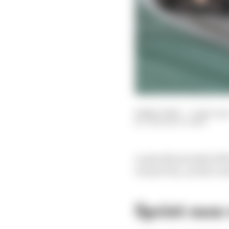
08 Nov 2025
—
1 min rea
THE RACE TEAM
Lando Norris held off 
Grand Prix, as title co
Sprint race 