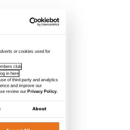
dverts or cookies used for
auber)
embers club
og in here
use of third-party and analytics
ience and improve our
ease review our
Privacy Policy
.
s
About