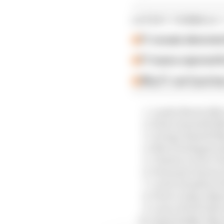
LATEST FORMULA 
F1 reveals distorte
F1 teams rejected fi
Why F1 can't just ba
Lando Norris (Mc
Kimi Antonelli (
George Russell (
Max Verstappen (
Charles Leclerc (F
Fernando Alonso 
Lewis Hamilton (F
Pierre Gasly (Alpi
Lance Stroll (Ast
Isack Hadjar (Rac