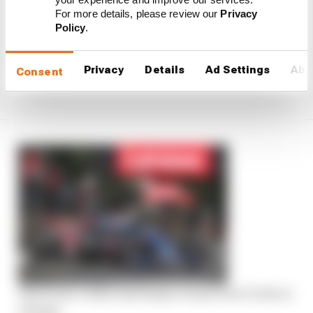
For more details, please review our
Privacy
Policy
.
Privacy
Details
Ad Settings
Abo
Consent
Edd Straw’s 2022 Azerbaijan Grand Prix F1 driver
ratings