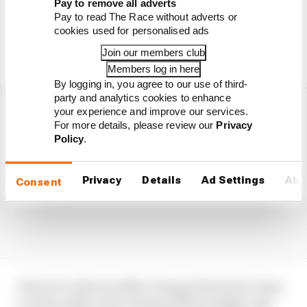
Pay to remove all adverts
have arisen even if the safety car was handled by
Pay to read The Race without adverts or
the book, with an outcome just as dramatic and
cookies used for personalised ads
just as heart-breaking for Hamilton.
Join our members club
Members log in here
By logging in, you agree to our use of third-
party and analytics cookies to enhance
your experience and improve our services.
For more details, please review our
Privacy
Policy
.
Privacy
Details
Ad Settings
Abo
Consent
However, that wouldn’t change the fact he came
so close, after such a long and fierce fight, and