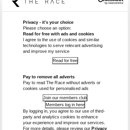
Privacy - it's your choice
Please choose an option:
Read for free with ads and cookies
I agree to the use of cookies and similar
technologies to serve relevant advertising
That is a huge tally accrued in a lot of different
and improve my service
ways, which serves to illustrate how many
factors that have combined to potentially
Read for free
prevent Piastri from being world champion in a
year he has generally performed to a very high
Pay to remove all adverts
level - and clearly made a strong step in his third
Pay to read The Race without adverts or
season.
cookies used for personalised ads
Join our members club
If he is not world champion, it should also be a
Members log in here
warning against making sweeping judgements
By logging in, you agree to our use of third-
that one specific thing cost him the title, because
party and analytics cookies to enhance
your experience and improve our services.
clearly there are various combinations of losses
For more details, please review our
Privacy