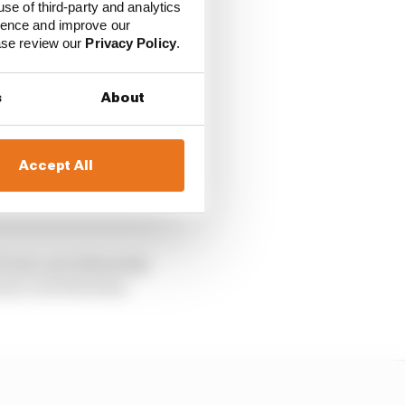
use of third-party and analytics
ience and improve our
y
ease review our
Privacy Policy
.
s
About
ally tip the
Accept All
 whole yellow flag
looked under serious
 look, and ultimately
vour over his team-