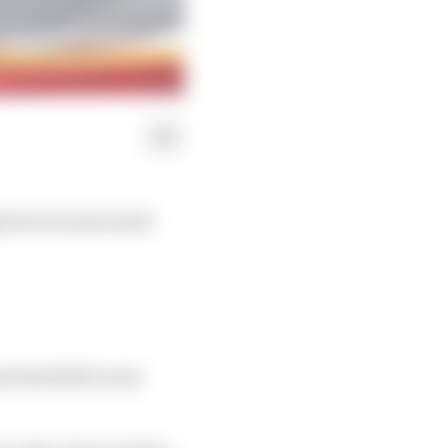
ig form turnarounds
nd Red Bull's most