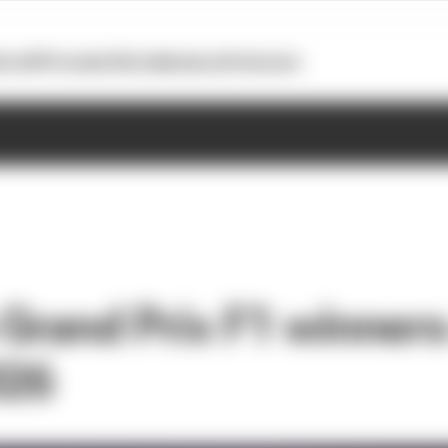
otoGP
Formula E
Extra
Business
Podcasts
 Grand Prix F1 winner
026