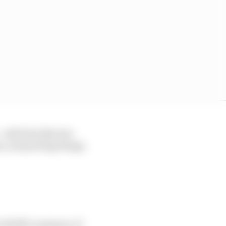
ill feels like he's
ss, and putting things
to Wolff's summary of