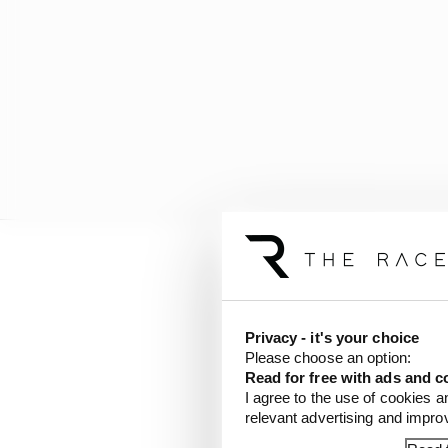
Antonelli seems quite 
flagellating post-race
the first lap and further
Privacy - it's your choice
Please choose an option:
Read for free with ads and c
Had he ended up at lea
I agree to the use of cookies a
would have opened up to
relevant advertising and impr
a hopeless chase in the