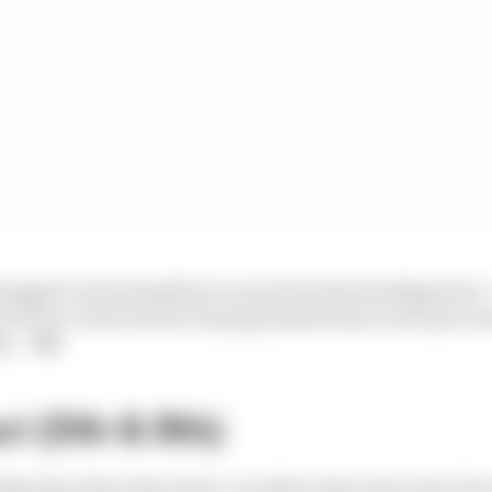
rogged Lewis Hamilton to second in the standings here - st
brick-by-brick but he's buying himself time in the proce
ds.
- VK
ri (5th & 8th)
ll like they did in Barcelona" was Mercedes team boss To