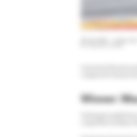
28 Jun 2026
—
4 min rea
THE RACE TEAM
Our pick of the stars 
compared to the previo
Winner: Ma
Verstappen might have c
competitive Sunday of 