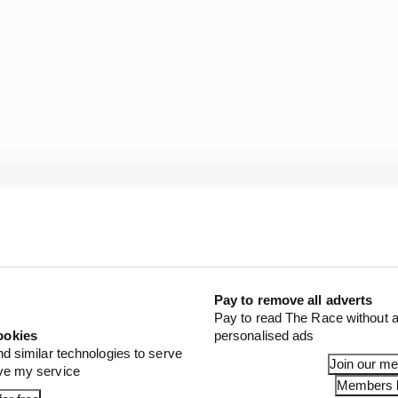
aware this was a winnable grand prix, as evidenced by hi
 reaction that referenced mistakes driven by some sort o
 into that first stint.
Pay to remove all adverts
Pay to read The Race without a
ookies
personalised ads
st third rather than fifth following that opening sequen
nd similar technologies to serve
 him. But it wasn't to be, and the time lost there was e
Join our m
ove my service
 final metres.
Members l