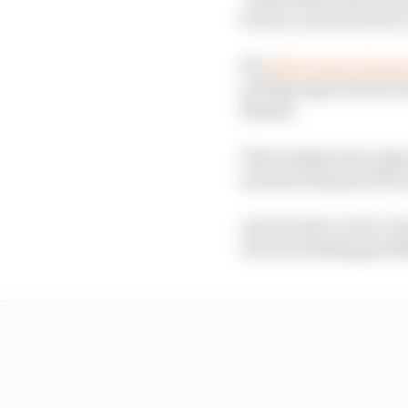
Ferrari, and it's hard t
We
didn't expect Ferrar
nobody expected Ferra
Russell.
That's despite the majo
momentum gained from 
And Charles Leclerc lo
obvious braking probl