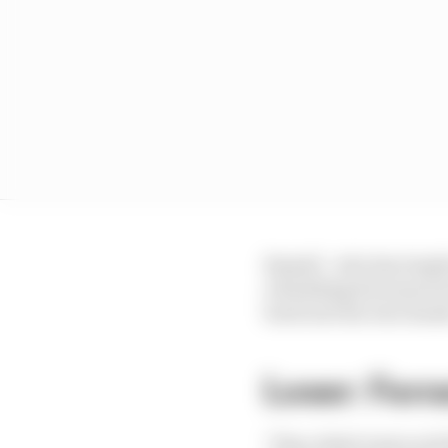
Russell - who has leapf
rebuilding his season 
back into his own han
Loser: Ferra
"They didn't look at a