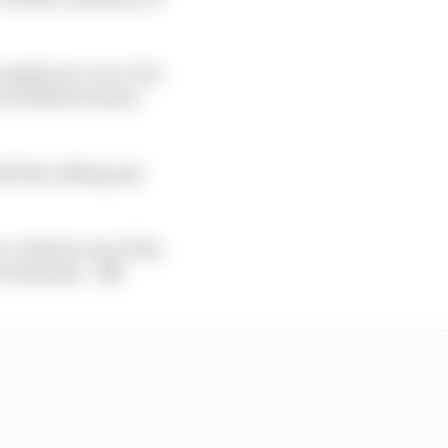
 again pre-race, but
6.3s behind winner
l flat, killing any
n, without any of the
o weekends.
- JS