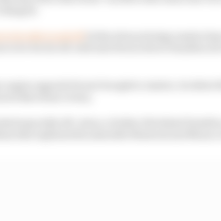
o disagree.
i to be able to pull off
its Barcelona strategy masterclass
ri to be
this
far off, with lead Ferrari driver Hamilton 2
r engine upgrade Ferrari brought to Austria. Its debut fel
its Barcelona victory.
oked especially off-colour, a further 19s behind Hamilto
ems that explained his miserable Montreal and Monac