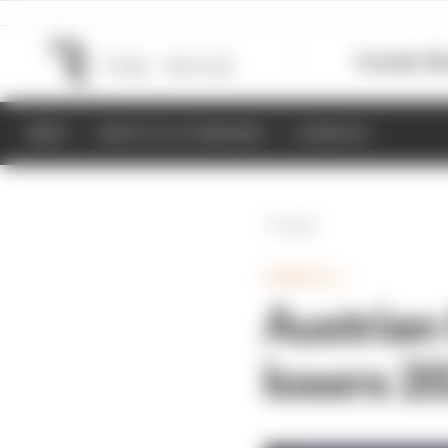
Formula 1
M
NEWS
RESULTS & STANDINGS
SCHEDULE
Back
FORMULA 1
Austrian
losers 2