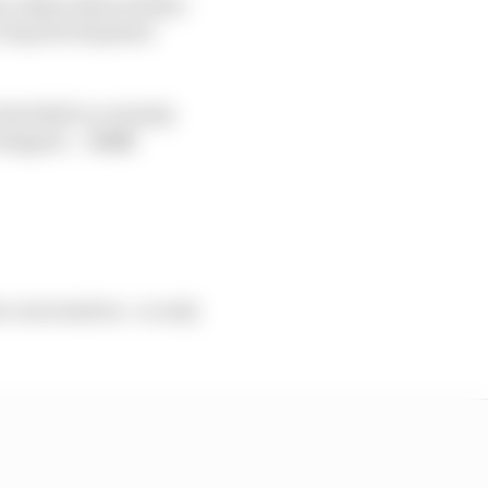
ve taken them further
 a big development
Red Bull is certainly
erstappen.
- Josh
he conversation - so only