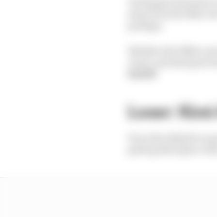
Verstappen has had to
away from Red Bull, bu
package.
Whether the RB22 can
closer, and that gives 
Suttill
Loser: Kimi 
If not the definitive qu
getting third place wil