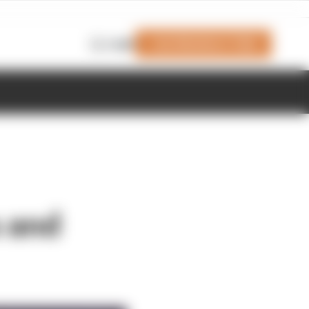
Join Members' Club
Login
s and