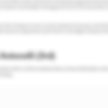
 watch Mercedes and Ferrari bring big upgrades that ha
t Austria was finally Verstappen's turn to be buoyed by
 be
this
strong at every circuit remains to be seen, but the 
the team an important 'pull' factor in its fight to keep V
Antonelli (3rd)
ickest driver of the weekend then at least definitely in t
l sting.