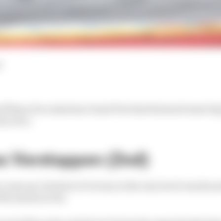
d
and flops of an Austrian Grand Prix that featured some b
us race.
x Verstappen (2nd)
ome up 1.6s short of victory in the end, but it was his a
the season so far.