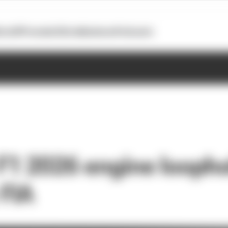
otoGP
Formula E
Extra
Business
Podcasts
F1 2026 engine loopho
FIA