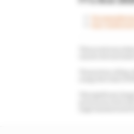
Two manufacture
Gary Anderson's
This second area relat
way the relevant limits
The previous ceiling, 
energy flow limit of 3
This significant chang
previous use of two fue
single standard unit 