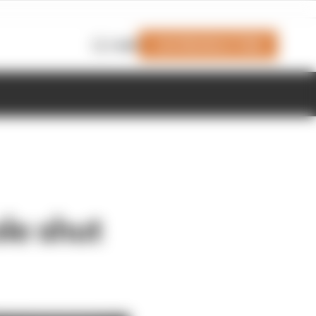
Join Members' Club
Login
le shut