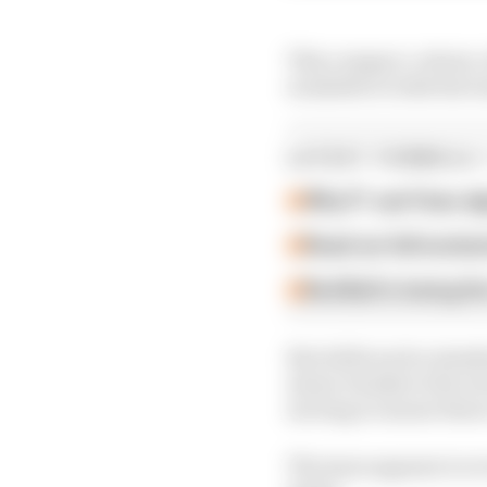
This compact, robust, ul
available to both the t
LATEST FORMULA 
Why F1 can't ban al
Read our full exclus
Red Bull is losing th
But while such a stand
minor tweaks to the wo
moving to ensure there 
The issue appears to r