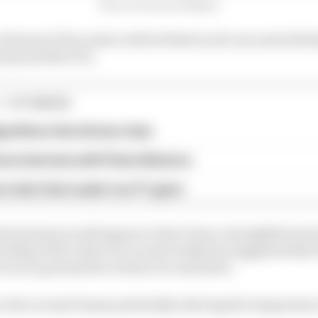
Photo courtesy of Allengra
trasonic flow meter will be fitted in all cars and will de
eams and the FIA.
1 STORIES
gorithms that drivers hate
ive interview with Flavio Briatore
e traits that made it an F1 giant
ard system would appear to have been a straightforward
rding of the rules over recent weeks has suggested that
are no grounds for tricks to be used here.
evolve around teams potentially altering the temperature