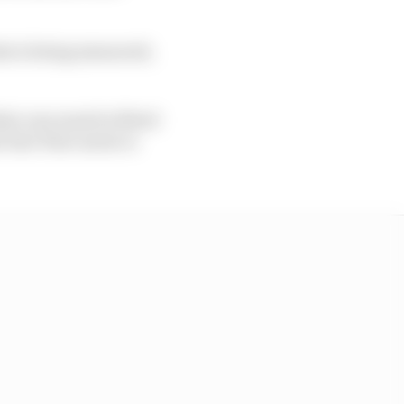
hat is being measured,
hat cars must be fitted
e fuel-flow meter is