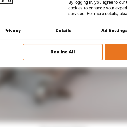
or free
By logging in, you agree to our 
cookies to enhance your exper
services. For more details, pl
Privacy
Details
Ad Setting
Decline All