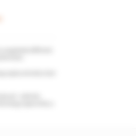
y
a completely different
able fuels.
g replaced with a fuel
duced - with the
IA) being replaced by a