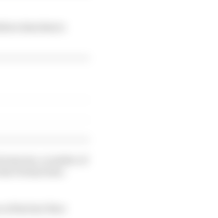
liver data that is
 exercise, a number of
 the FIA has been
 of the fuel-flow