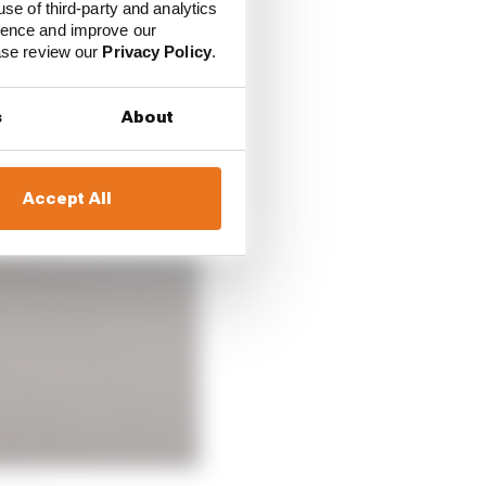
use of third-party and analytics
ience and improve our
ease review our
Privacy Policy
.
s
About
Accept All