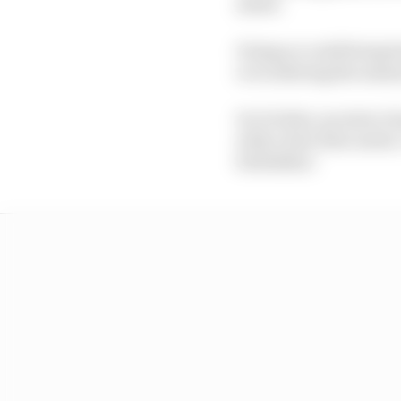
meter.
Doing so could bring b
or in altering the meas
In October, an extra cl
with a fuel-flow meter.
forbidden."