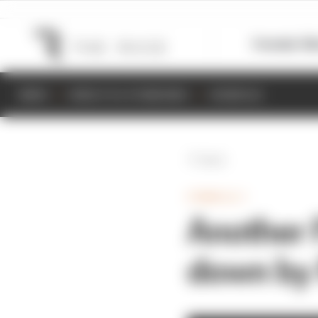
Formula 1
M
NEWS
RESULTS & STANDINGS
SCHEDULE
Back
FORMULA 1
Another 
down by 