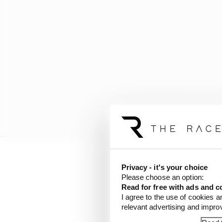
Privacy - it's your choice
Please choose an option:
Read for free with ads and c
I agree to the use of cookies a
relevant advertising and impr