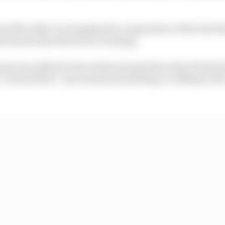
enefits either in changing the composition of the fuel t
urements that the device is taking.
ause was added to the technical regulation that details t
 It stated that: "Any intentional heating or chilling of th