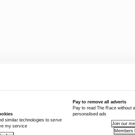
Pay to remove all adverts
Pay to read The Race without a
ookies
personalised ads
nd similar technologies to serve
Join our m
ove my service
Members l