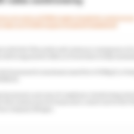
rs at centre of 2026 engine loophole controvers
 take on F1 2026 engine loophole bombshell
es to the fuel-flow meter and comes as a consequence of 
 will be imposed for 2026, as F1 switches to fully sustain
which measured a maximum mass flow of 100kg/h, is bein
000MJ/h.
e has meant a new way of compliance checks being intro
l-flow meters (one for teams and a control one for the F
from company Allengra.