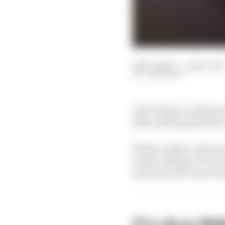
22 Dec 2025
—
2 min read
JON NOBLE
The FIA has cut off an
2026, offering further
While a major controv
recent change to F1's t
has been some uncertai
F1's first 20