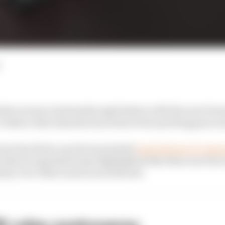
other avenue of potential exploitation with the new Form
 evidence that manufacturers have been probing grey ar
ersy has blown up about potential
exploitation of compr
echnical regulations has highlighted that this is not the
nty over what is and is not allowed.
26 rules controversy