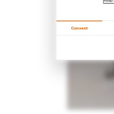
Read f
Consent