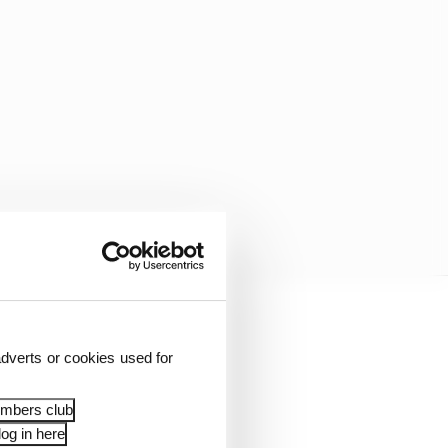
dverts or cookies used for
embers club
og in here