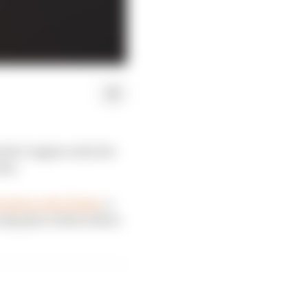
ula 1 engine rules for
eas.
ession ratio limits
, a
 only place where there