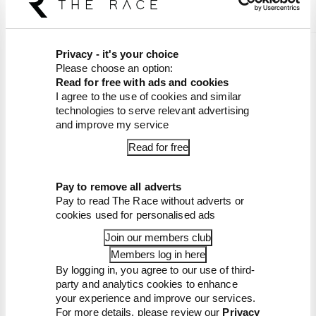
Audi
Privacy - it's your choice
Honda
Please choose an option:
Read for free with ads and cookies
I agree to the use of cookies and similar
technologies to serve relevant advertising
and improve my service
Read for free
Pay to remove all adverts
Pay to read The Race without adverts or
cookies used for personalised ads
Join our members club
Members log in here
By logging in, you agree to our use of third-
party and analytics cookies to enhance
Honda is yet to run at this test as its new partner
your experience and improve our services.
Aston Martin
will not have its car ready to be on
For more details, please review our
Privacy