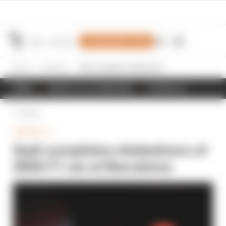
Join Members' Club
Home
Formula 1
Audi completes shakedown of 2026 F1 car at Barcelona
NEWS
RESULTS & STANDINGS
SCHEDULE
Back
FORMULA 1
Audi completes shakedown of
2026 F1 car at Barcelona