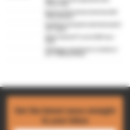
drivers hate
Read our full exclusive interview with
Flavio Briatore
Red Bull is losing the traits that made it
an F1 giant
What's behind F1's set of 2027 aero
bans
FIA blames manufacturer resistance
for F1 2026 problems
Get the latest news straight
to your inbox