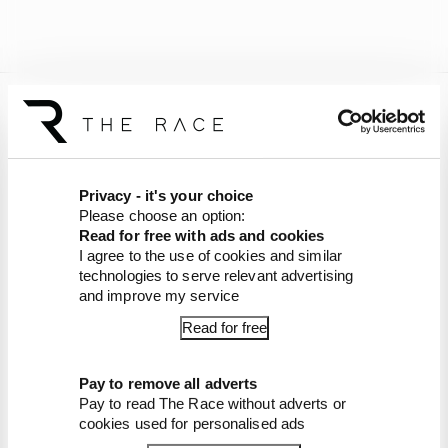
Audi and the other 10 teams will test together at
the same circuit on January 26-30, ahead of two
further tests in Bahrain.
Privacy - it's your choice
Audi is set to launch its car during an event in
Please choose an option:
Berlin on January 20.
Read for free with ads and cookies
I agree to the use of cookies and similar
Article tags:
Formula 1
technologies to serve relevant advertising
and improve my service
CONTINUE READING...
Read for free
Red Bull is losing the traits that
made it an F1 giant
Pay to remove all adverts
What's behind F1's set of 2027
Pay to read The Race without adverts or
aero bans
cookies used for personalised ads