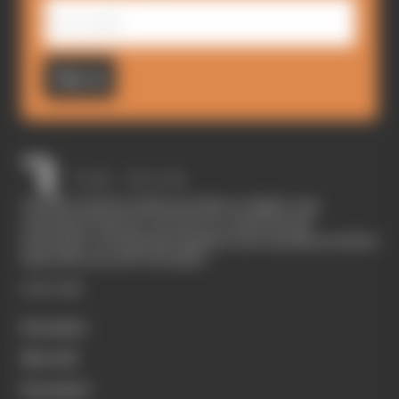
Sign up
The Race started in February 2020 as a digital-only
motorsport channel. Our aim is to create the best
motorsport coverage that appeals to die-hard fans as well as
those who are new to the sport.
EXPLORE
Formula 1
MotoGP
Formula E