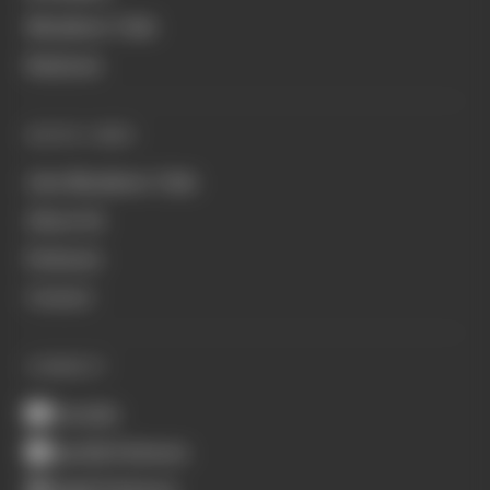
Members' Club
Business
QUICK LINKS
Join Members' Club
About Us
Podcasts
Contact
CONNECT
Youtube
Spotify Podcasts
Apple Podcasts