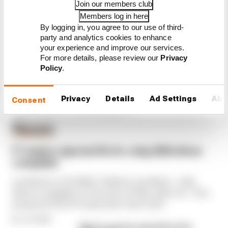
FIA blames manufacturer
Join our members club
resistance for F1 2026
Members log in here
problems
By logging in, you agree to our use of third-
party and analytics cookies to enhance
your experience and improve our services.
For more details, please review our
Privacy
Policy
.
Privacy
Details
Ad Settings
Abo
Consent
Latest Formula 1
News
FORMULA 1
F1 teams rejected fix for a big 2026 driver
complaint
A solution to F1 2026's "balloon" problem - a big
driver complaint at the start of this rules era - was
proposed. But F1 teams have rejected it
By Jon Noble
Why F1 can't ban algorithms that