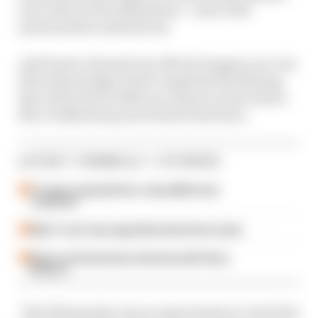
and videos of the shakedown - some with
questionable authenticity.
Audi hasn't released any official imagery yet, but
did acknowledge it had completed the filming
day with both its 2026 race drivers at the wheel,
Nico Hulkenberg and Gabriel Bortoleto.
LATEST FORMULA 1 STORIES
F1 teams rejected fix for a big 2026 driver
complaint
Why F1 can't ban algorithms that drivers hate
Read our full exclusive interview with Flavio
Briatore
"The filming day was an opportunity to check the