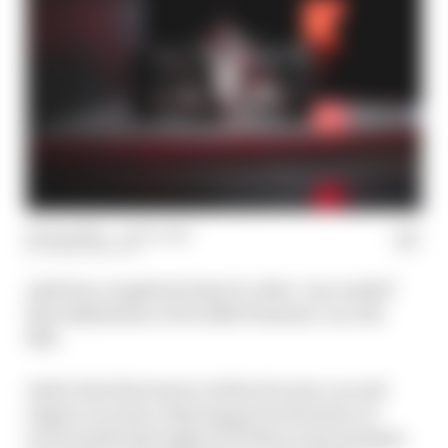
09 Jan 2026
—
1 min read
JOSH SUTTILL
Audi has completed what it calls a "successful"
first shakedown of its 2026 Formula 1 car, the
R26.
Audi is the first team to debut its new car and
engine on track, drawing great attention on
social media throughout Friday as spy imagery