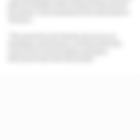
full functionality of the car ahead of the start of
the season," said a statement from Audi issued to
The Race.
"The team's focus for the day was not on car
handling or performance, as those will be the
scope for pre-season testing, starting in
Barcelona at the end of the month."