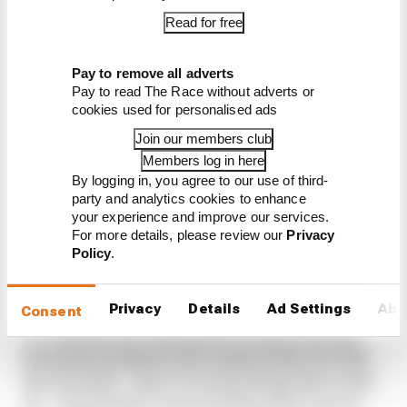
have a different chassis.
Read for free
Pay to remove all adverts
Pay to read The Race without adverts or
cookies used for personalised ads
Join our members club
Members log in here
By logging in, you agree to our use of third-
party and analytics cookies to enhance
your experience and improve our services.
For more details, please review our
Privacy
Policy
.
Privacy
Details
Ad Settings
Abo
Consent
“Whether it was something wrong with that, or
if it was just the combination of parts, the way
the parts are fitted to the chassis of the car with
the car build – there’s so many things that could
be – I do feel there was something that was not