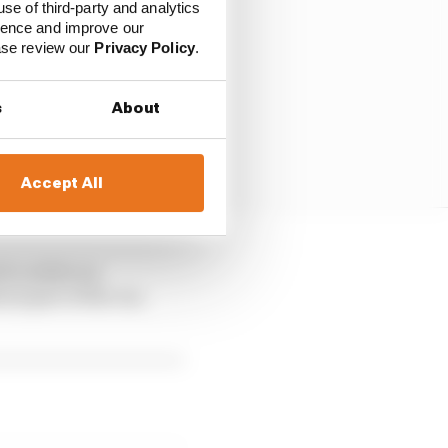
use of third-party and analytics
ience and improve our
ease review our
Privacy Policy
.
s
About
Accept All
h confers an
l part of the car,