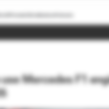
otoGP
Formula E
Extra
Business
Podcasts
o use Mercedes F1 eng
26