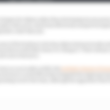
 cheaper for Alpine rather than developing its own power
 path to McLaren, which has effectively usurped its engin
etitive order this year.
 some of the freedom to develop Alpine had previously an
produces with little chance to change it. That's always a
and cons to the move.
est car as recently as 2022. But
multiple changes of m
ne factory to work effectively alongside the engine grou
ointing run for the team, although the upgrades it has 