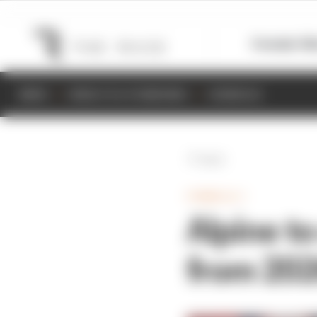
Formula 1
M
NEWS
RESULTS & STANDINGS
SCHEDULE
Back
FORMULA 1
Alpine t
from 20