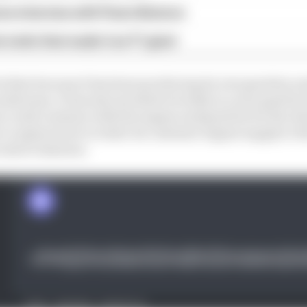
ive interview with Flavio Briatore
e traits that made it an F1 giant
 do that because it has been producing its own gearbox a
rks team. It has also invested recently in a new gearbox
ould continue with the engine and gearbox for the durat
to explore how to tailor its customer engine supply to th
exist in Enstone.