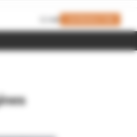
Join Members' Club
Login
ines