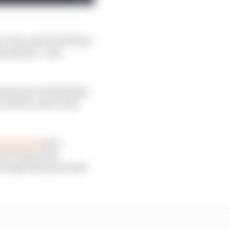
 unit, and it will hope
e partner - also
d means it is beholden
 risk in a new rules
anagement
and a
p in France has
brought this year have