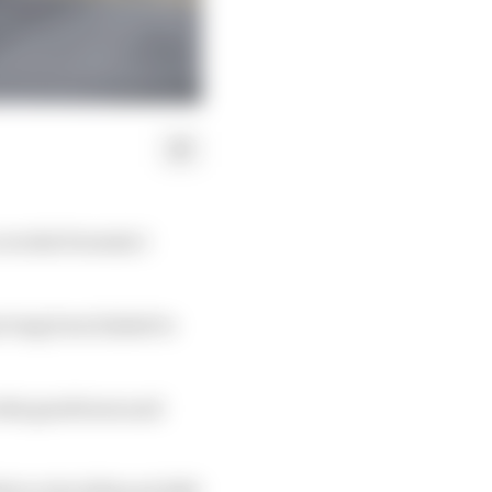
a works Formula 1
s long been linked to
cedes gearboxes and
le in the 2024 and 2025