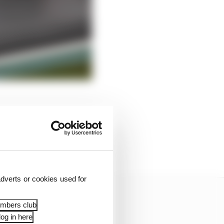
 well, however The
ng its own gearbox and
dverts or cookies used for
embers club
og in here