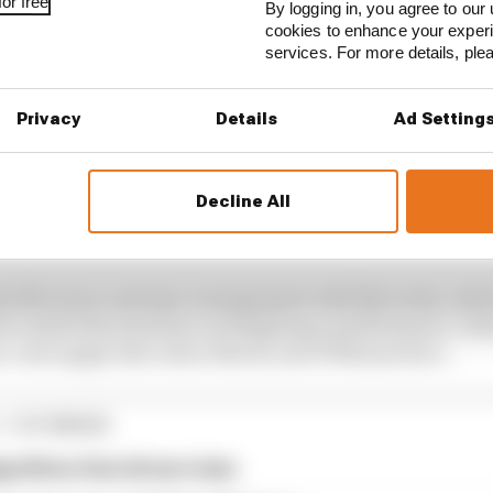
or free
By logging in, you agree to our 
cookies to enhance your exper
services. For more details, pl
Privacy
Details
Ad Setting
Decline All
the McLaren customer arrangement with Mercedes, whic
control the team has on designing a performance-critica
ear-end supply that Aston Martin and Williams have.
1 STORIES
gorithms that drivers hate