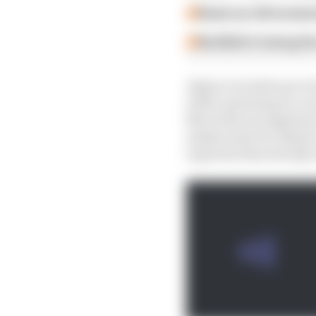
Read our full exclus
Red Bull is losing th
Alpine is tooled up to
while operating as a wo
Mercedes arrangement c
makes sense for Alpine 
expertise that already 