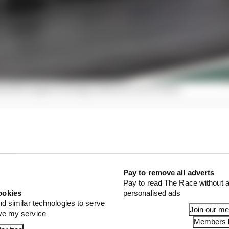
nable engine strategy means for its F1 team
nt means Alpine will use Mercedes’ rear suspension as
e is keeping its options open and will explore produci
027.
Pay to remove all adverts
Pay to read The Race without a
ookies
personalised ads
nd similar technologies to serve
Join our m
ove my service
Members l