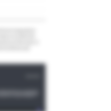
nd rear suspension
 dyno so while the
ion of the deal, it
e facilities and