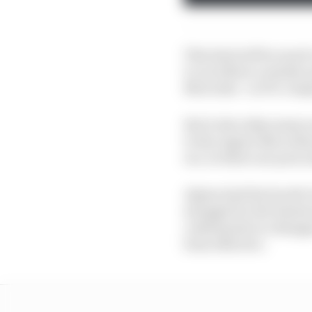
This deal will be much
it can follow a similar
Mercedes - in F1’s comp
But it also takes away
to the engine Mercedes 
era. So there are pros 
Alpine had the fourth-b
struggle for the Ensto
culminated in a disapp
been effective.