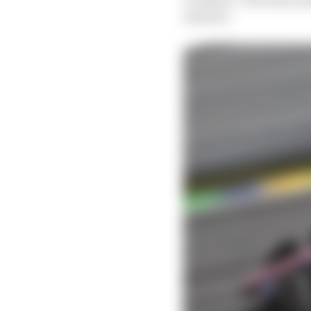
seasons."