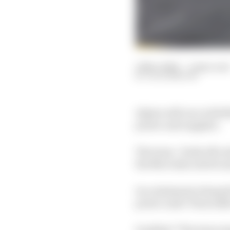
12 Nov 2024
—
2 min read
JACK BENYON
Alpine will race with M
power unit supplier.
The team - fresh off a
the Mercedes switch and
In a statement release
power units "from 2026 
It added: "The team re