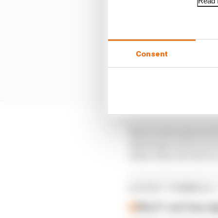
Read f
Consent
This would replicate 
advantage in how much 
rather than the full r
LATEST FORMULA 
Why F1 can't ban al