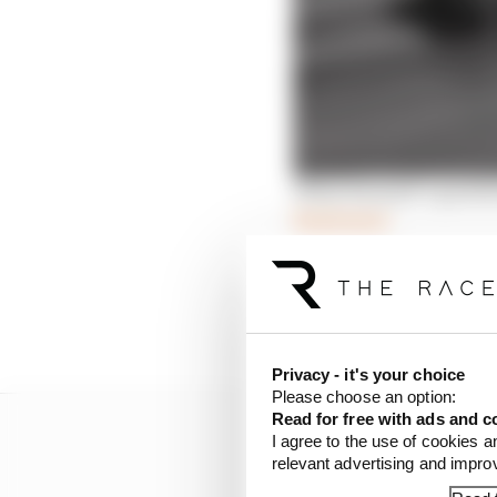
What Renault’s questio
Read more
The gearbox arrangeme
Race understands Alpin
rear suspension from 2
Privacy - it's your choice
Please choose an option:
Read for free with ads and c
I agree to the use of cookies a
relevant advertising and impr