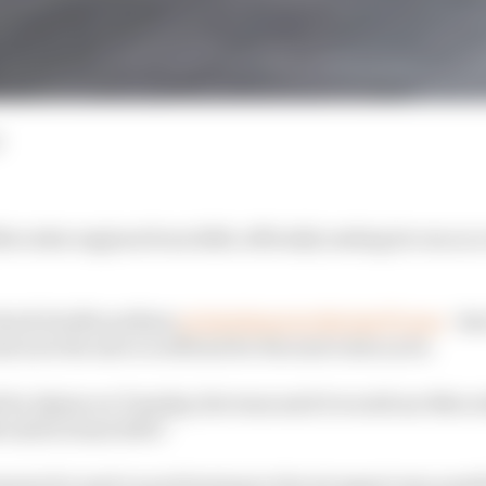
ercedes engines from 2026, officially ending its run as 
 shock double podium
at Interlagos in the last F1 race
- ha
 now the move is official for the next rules cycle.
d by Alpine on Tuesday, the team said it would use Mer
until at least 2030."
mains focused on performing in the strongest way possib