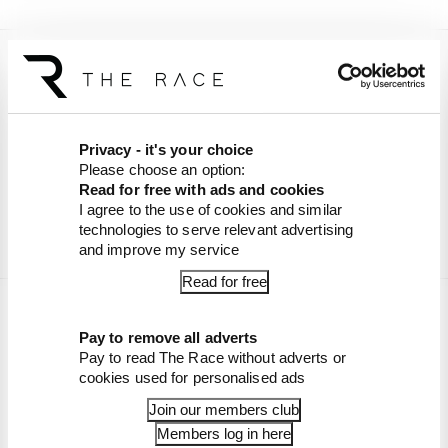
Privacy - it's your choice
Please choose an option:
Read for free with ads and cookies
I agree to the use of cookies and similar
technologies to serve relevant advertising
and improve my service
Read for free
Even if there isn't the most reliable benchmark
Pay to remove all adverts
alongside him, there's near-universal agreement
Pay to read The Race without adverts or
that Alonso is still performing at a very high
cookies used for personalised ads
level.
Join our members club
Members log in here
But time isn't on his side. He might argue he's as