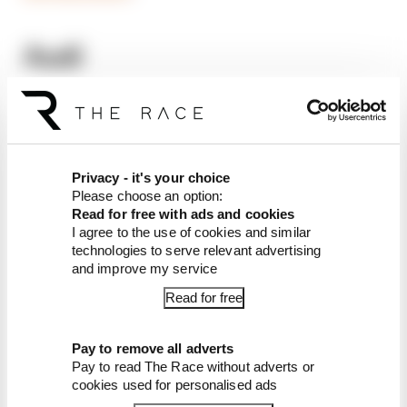
Audi
Privacy - it's your choice
Please choose an option:
Read for free with ads and cookies
I agree to the use of cookies and similar
technologies to serve relevant advertising
and improve my service
Read for free
Pay to remove all adverts
Pay to read The Race without adverts or
There's been little fanfare from Audi about its
cookies used for personalised ads
livery for the Monaco GP, but its replaced the red