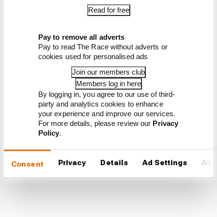
Read for free
Pay to remove all adverts
Pay to read The Race without adverts or
cookies used for personalised ads
Colapinto did withhold from attacking Perez in
the final few laps owing to heat exhaustion and
Join our members club
visibly struggled to remove himself from his
Members log in here
Williams after the race, but that's not uncommon
By logging in, you agree to our use of third-
party and analytics cookies to enhance
for an experienced driver in Singapore, let alone
your experience and improve our services.
an inexperienced one.
For more details, please review our
Privacy
Policy
.
Privacy
Details
Ad Settings
Abo
Consent