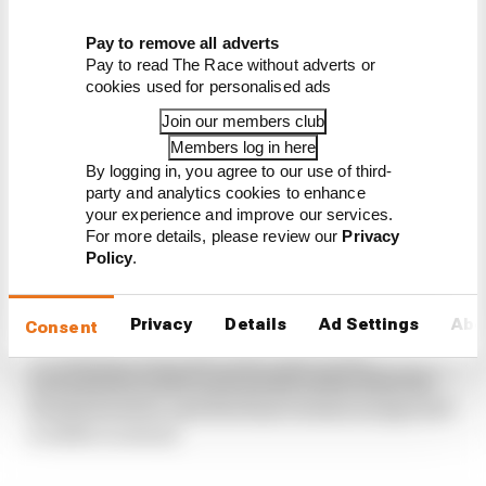
Pay to remove all adverts
Pay to read The Race without adverts or
cookies used for personalised ads
Join our members club
Members log in here
By logging in, you agree to our use of third-
party and analytics cookies to enhance
your experience and improve our services.
For more details, please review our
Privacy
Policy
.
Although McLaren unveiled the first lines of its
Privacy
Details
Ad Settings
Abo
future Hypercar during the 93rd running of the
Consent
Le Mans 24 Hours last June, that reveal
amounted to a full-scale model rather than the
finished article, and the final version is expected
to differ in detail.