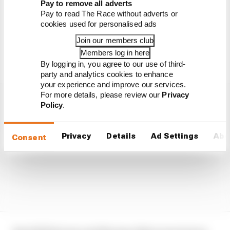
Penalised in that incident, Alex Lynn seemed to
Pay to remove all adverts
Pay to read The Race without adverts or
learn from it, adding consistency to a speed that
cookies used for personalised ads
was never in doubt. The only driver to claim
three pole positions this season, he was the most
Join our members club
visible member of the crew.
Members log in here
By logging in, you agree to our use of third-
party and analytics cookies to enhance
your experience and improve our services.
For more details, please review our
Privacy
Policy
.
Privacy
Details
Ad Settings
Abo
Consent