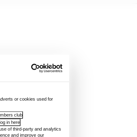
dverts or cookies used for
embers club
og in here
use of third-party and analytics
ience and improve our