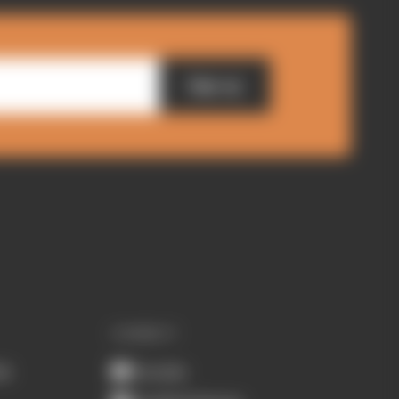
Sign up
CONNECT
ub
Youtube