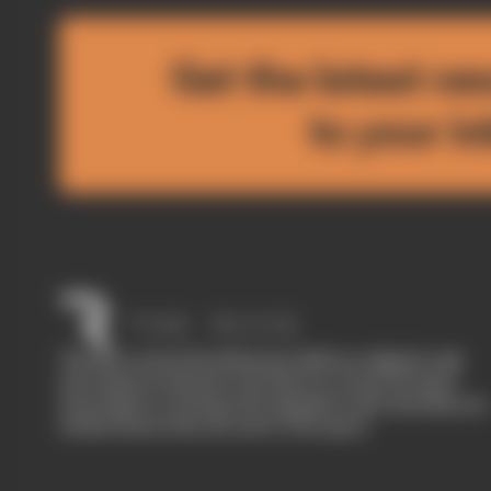
Get the latest ne
to your i
The Race started in February 2020 as a digital-only
motorsport channel. Our aim is to create the best
motorsport coverage that appeals to die-hard fans as
well as those who are new to the sport.