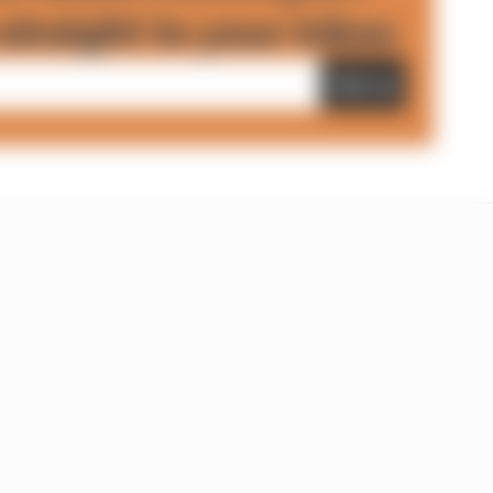
straight to your inbox
Sign up