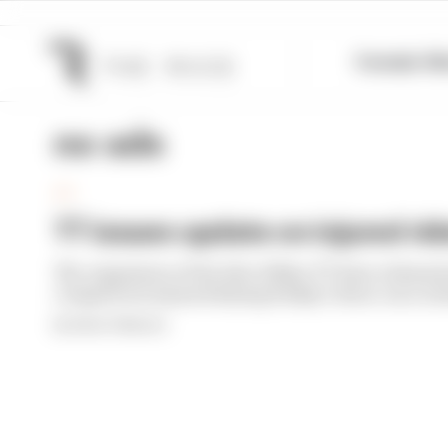
Formula 1
M
no ads
TT
TT issues update on injured rid
The organisers of the Isle of Man TT have released
competitors injured during Friday’s three-race sc
By Simon Patterson