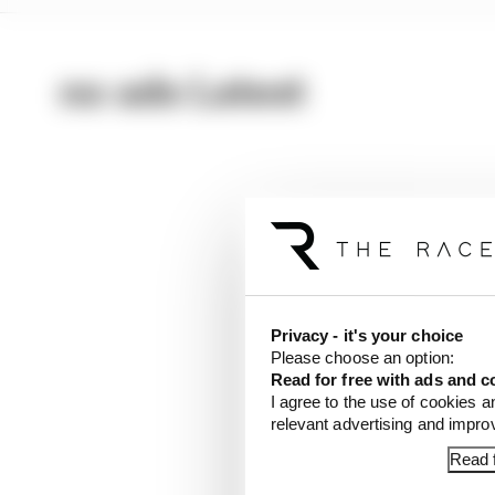
no ads Latest
Privacy - it's your choice
Please choose an option:
Read for free with ads and c
I agree to the use of cookies a
relevant advertising and impr
Read f