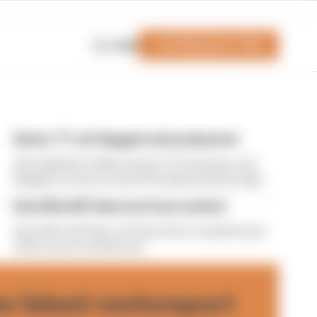
Join Members' Club
Login
Senior TT red-flagged and postponed
The 2026 Isle of Man Senior TT has been red-
flagged on the second of its planned four laps
How MotoGP data tech has evolved
How MotoGP data tech has been transformed -
with Lenovo and Ducati
he latest motorsport