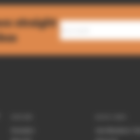
ws straight
nbox
EXPLORE
QUICK LINKS
Formula 1
Join Members' Cl