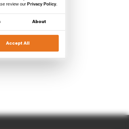
ease review our
Privacy Policy
.
s
About
Accept All