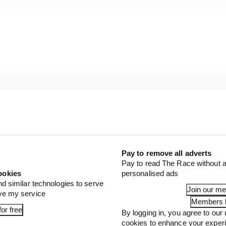
Pay to remove all adverts
Pay to read The Race without a
ookies
personalised ads
nd similar technologies to serve
Join our m
ove my service
Members l
or free
By logging in, you agree to our 
cookies to enhance your exper