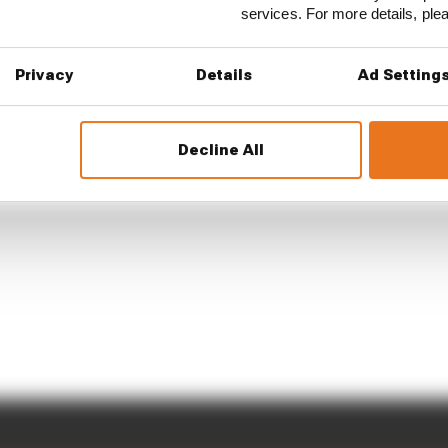
services. For more details, pl
Privacy
Details
Ad Setting
Decline All