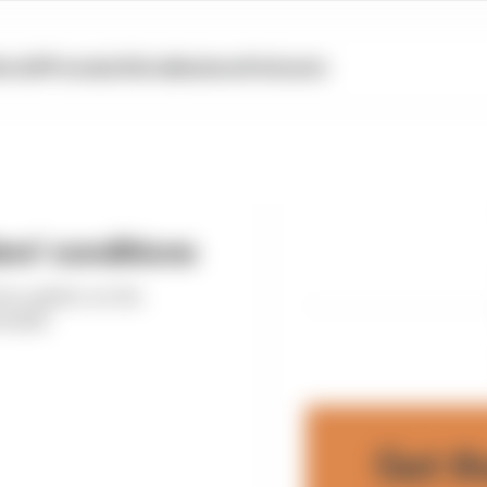
otoGP
Formula E
Extra
Business
Podcasts
ers' conditions
 an update on the
hedule
Get t