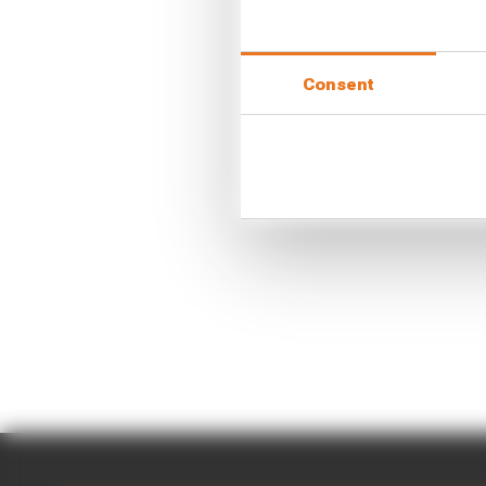
Consent