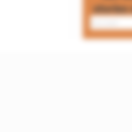
stories 