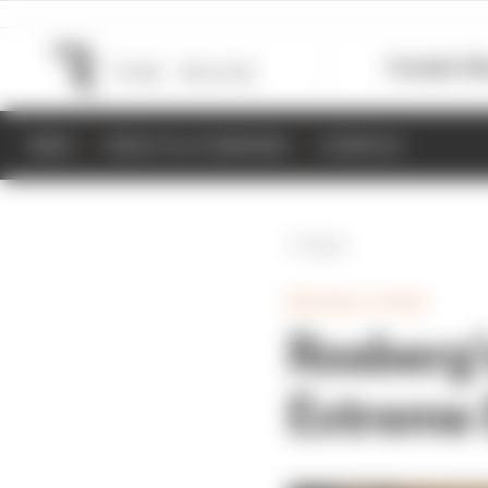
Formula 1
M
NEWS
RESULTS & STANDINGS
SCHEDULE
Back
WRC/RALLY/RAID
Rosberg’
Extreme 