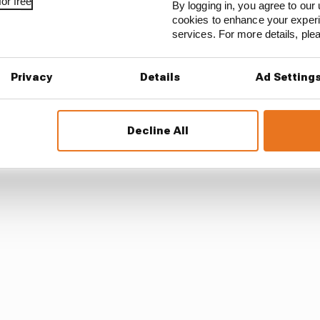
ExtremeE
#DesertXPrix
pic.twitter.com/YaKMGcdOu
or free
By logging in, you agree to our 
meELive)
April 4, 2021
cookies to enhance your exper
services. For more details, pl
ycross champion Kristoffersson managed to get throug
Privacy
Details
Ad Setting
ally legend Sebastien Loeb and duly won their semi, wit
rd behind Loeb and Cristina Gutierrez – all struggling to
Decline All