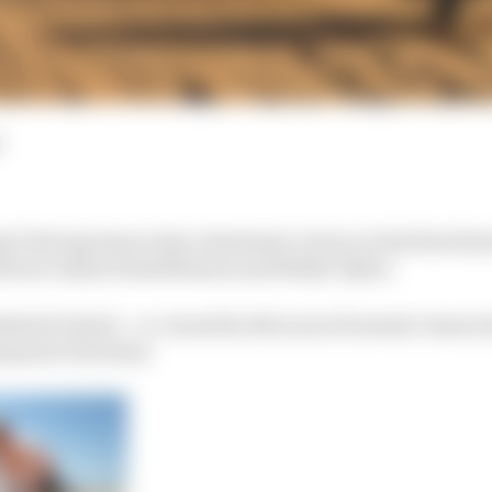
d
 X Racing team took a dominant victory in the first Ext
rivers Johan Kristoffersson and Molly Taylor.
retti United – co-owned by McLaren Formula 1 team b
quad in the final.