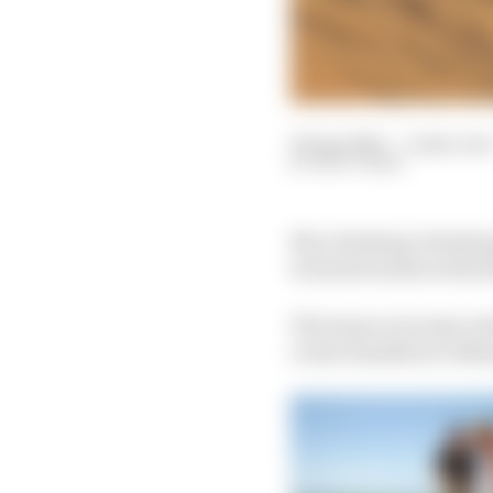
04 Apr 2021
—
2 min rea
MATT BEER
Nico Rosberg’s Rosberg
in Saudi Arabia with d
The team overcame And
Lewis Hamilton’s X44 s