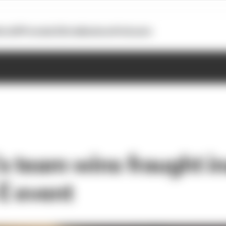
otoGP
Formula E
Extra
Business
Podcasts
s team wins fraught i
E event