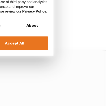
H
use of third-party and analytics
ience and improve our
ease review our
Privacy Policy
.
h the opening corner
s
About
h Carlos Sainz Sr and
 see in RXR’s dust.
Accept All