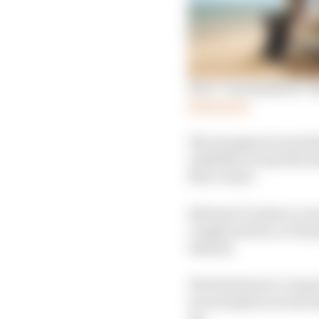
How ‘very hands on’ Ro
Read more
The inaugural event f
visibility around the 
first corner.
Extreme E’s plan to ru
complications, so the 
instead.
The first head-to-head
secured places in the f
up.