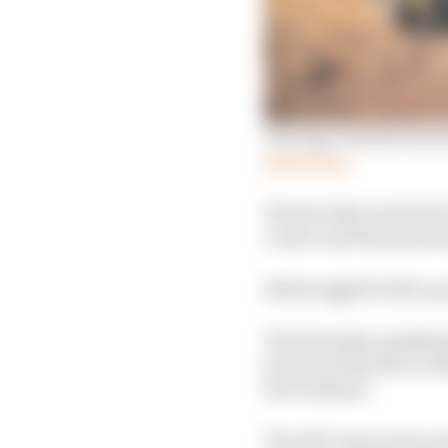
The logic behind Extre
Read more
Hansen then made the be
corner and then pull a
X44 struggled with a po
The Saturday qualifyin
Sarrazin that led to r
the weekend.
The Abt Cupra team ma