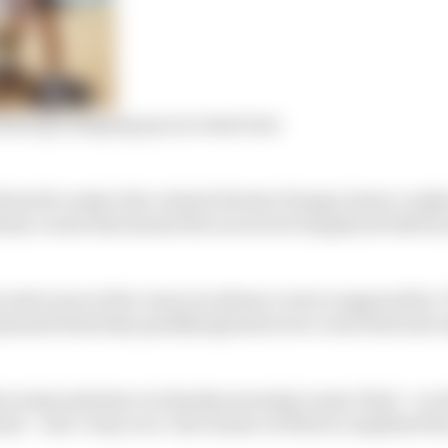
sberg is shaping up as a team boss
eatured a major last-minute format change, heavy crash
dusty course that meant the races were largely decided b
n trial races at the venue in advance were scuppered by
planned Saturday qualifying heats were converted into si
 racing took place in Sunday morning’s semi-final – in 
inal – and ‘crazy race’, the winner of which completed the