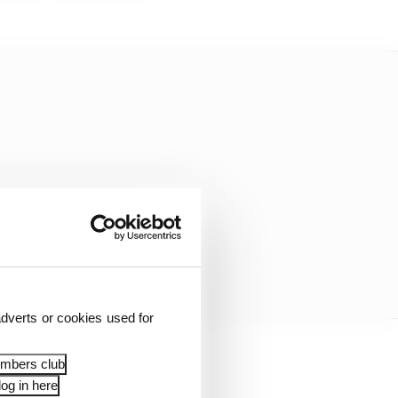
dverts or cookies used for
embers club
og in here