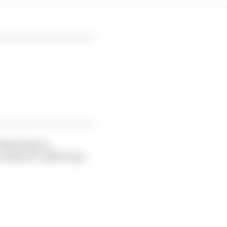
 Munnings in
on Button’s JBXE team