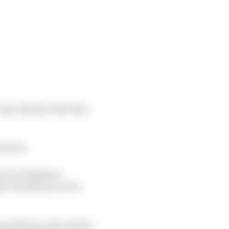
get ahead at the first
 third.
ne for Stephane
mie Chadwick out for
alifying roll, but she