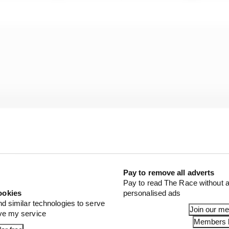
Pay to remove all adverts
Pay to read The Race without a
ookies
personalised ads
nd similar technologies to serve
Join our m
ove my service
Members l