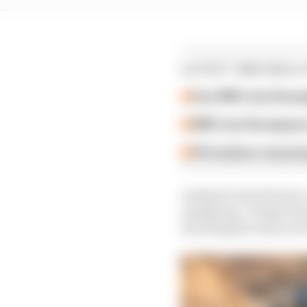
LATEST WRC/RALL
Can WRC star Rovanp
WRC star Rovanpera 
FIA slashes swearing
Andretti United had to
qualifying. Timmy Hans
and Hispano Suiza wer