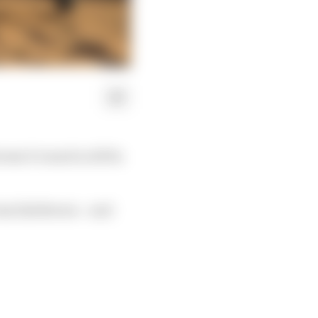
reme E round in AlUla
oss Zak Brown – and