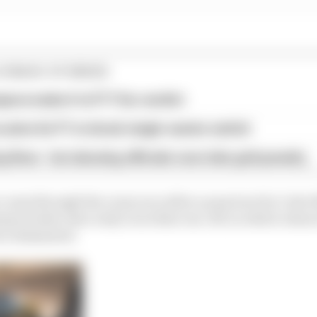
Y/RAID STORIES
era make it to F1? Our verdict
aims for F1 in shock single-seater switch
 fines - but abusing officials now risks grid penalty
 come through the crazy race after a puncture for Catie
en broke clear early on in that run-off, in which Jens
e eliminated.