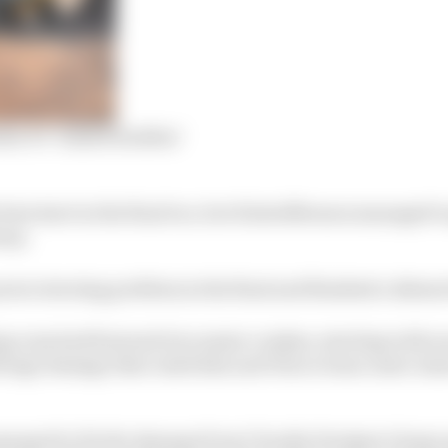
me E’s ‘mixed doubles’
st start in the final too, but Kristoffersson managed to 
way.
wer steering problem in the final and finished a distant
g runs had featured two major crashes, starting with o
ollcage damage that ruled him and Veloce team-mate Ja
naged to fix the damage from Claudia Hurtgen’s huge qu