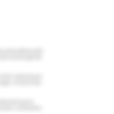
es and problems with
y the run through the
 COVID-related travel
ngle-car time trials
which the top two
 three-car final line-