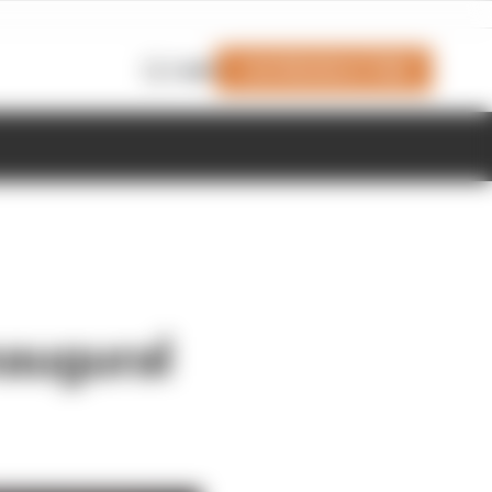
Join Members' Club
Login
naugural