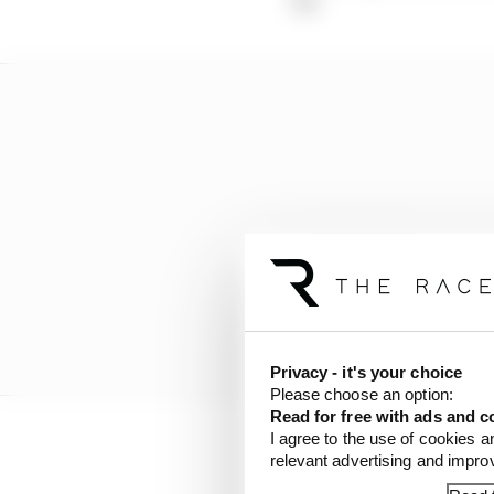
Privacy - it's your choice
Please choose an option:
Read for free with ads and c
I agree to the use of cookies a
relevant advertising and impr