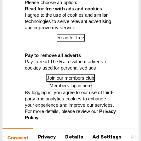
Please choose an option:
Prima
Read for free with ads and cookies
Pramac
I agree to the use of cookies and similar
17
Jack Miller
79
5
3
11
Yamaha
technologies to serve relevant advertising
and improve my service
MotoGP
Maverick
Red Bull
Read for free
18
72
0
4
2
Viñales
KTM Tech3
Monster
Pay to remove all adverts
Pay to read The Race without adverts or
Energy
cookies used for personalised ads
19
Alex Rins
Yamaha
68
0
5
5
Join our members club
MotoGP
Members log in here
Team
By logging in, you agree to our use of third-
Prima
party and analytics cookies to enhance
your experience and improve our services.
Miguel
Pramac
20
43
2
0
0
For more details, please review our
Privacy
Oliveira
Yamaha
Policy
.
MotoGP
Aprilia
21
Jorge Martin
34
0
0
0
Privacy
Details
Ad Settings
Abo
Consent