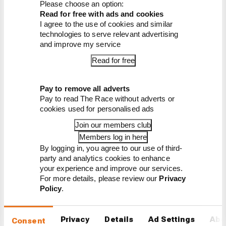
Please choose an option:
Prima
Read for free with ads and cookies
Pramac
I agree to the use of cookies and similar
17
Jack Miller
79
5
3
11
Yamaha
technologies to serve relevant advertising
and improve my service
MotoGP
Maverick
Red Bull
Read for free
18
72
0
4
2
Viñales
KTM Tech3
Monster
Pay to remove all adverts
Pay to read The Race without adverts or
Energy
cookies used for personalised ads
19
Alex Rins
Yamaha
68
0
5
5
Join our members club
MotoGP
Members log in here
Team
By logging in, you agree to our use of third-
Prima
party and analytics cookies to enhance
your experience and improve our services.
Miguel
Pramac
20
43
2
0
0
For more details, please review our
Privacy
Oliveira
Yamaha
Policy
.
MotoGP
Aprilia
21
Jorge Martin
34
0
0
0
Privacy
Details
Ad Settings
Abo
Consent