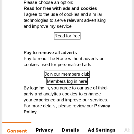
Please choose an option:
Prima
Team
Read for free with ads and cookies
Pramac
I agree to the use of cookies and similar
17
Jack Miller
79
5
3
11
Yamaha
technologies to serve relevant advertising
and improve my service
MotoGP
Maverick
Red Bull
Read for free
18
72
0
4
2
Viñales
KTM Tech3
Monster
Pay to remove all adverts
Pay to read The Race without adverts or
Energy
cookies used for personalised ads
19
Alex Rins
Yamaha
68
0
5
5
Join our members club
MotoGP
Members log in here
Team
By logging in, you agree to our use of third-
Prima
party and analytics cookies to enhance
your experience and improve our services.
Miguel
Pramac
20
43
2
0
0
For more details, please review our
Privacy
Oliveira
Yamaha
Policy
.
MotoGP
Aprilia
21
Jorge Martin
34
0
0
0
Privacy
Details
Ad Settings
Abo
Consent