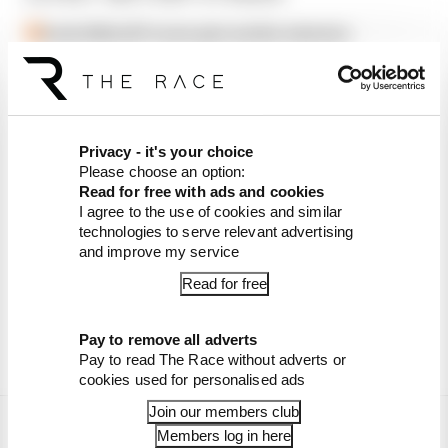
A weird MotoGP career gets another extension
Espargaro steps in for Silverstone amid Vinales
intrigue
What explains Honda's 2026 MotoGP decline
Privacy - it's your choice
Please choose an option:
But what specific area of performance let him
Read for free with ads and cookies
down?
I agree to the use of cookies and similar
technologies to serve relevant advertising
and improve my service
Qualifying was a recurring issue. Di
Read for free
Giannantonio went 8-13 against team-mate
Morbidelli through the season, with an average
relevant deficit of a tenth.
Pay to remove all adverts
Pay to read The Race without adverts or
cookies used for personalised ads
Join our members club
Members log in here