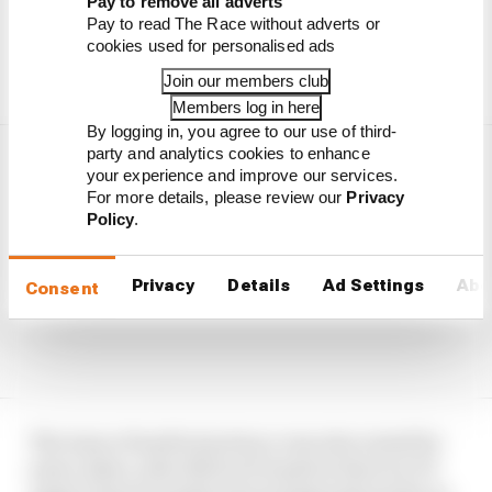
Pay to remove all adverts
probably have been called off too because the
Pay to read The Race without adverts or
riders all share the same paddock and because
cookies used for personalised ads
"we are all the same age more or less".
Join our members club
Members log in here
By logging in, you agree to our use of third-
party and analytics cookies to enhance
your experience and improve our services.
For more details, please review our
Privacy
Policy
.
Privacy
Details
Ad Settings
Abo
Consent
The issue of medical privacy was also raised by
some riders, after MotoGP medical director Dr