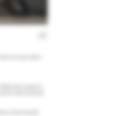
 that can stop riders
e 100km dei Campioni,
and his VR46 Academy
ion of the friendly