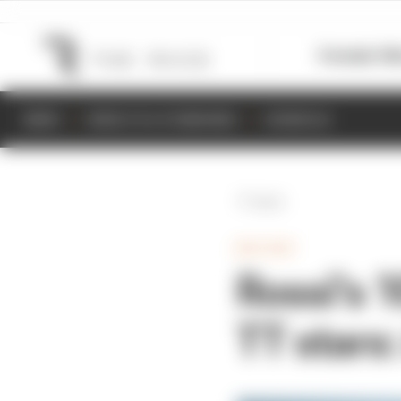
Formula 1
M
NEWS
RESULTS & STANDINGS
SCHEDULE
Back
MOTOGP
Rossi's 
TT stars