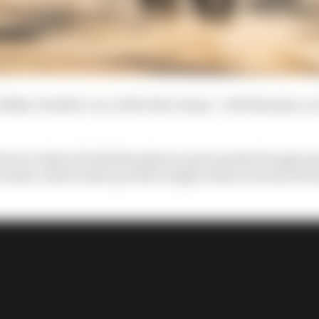
 100km 'doubles' race with rider swaps - will take place
here's a kind of individual glory up for grabs through q
ontest, which ends up with a single winner but also form