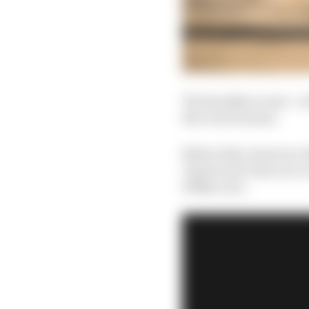
The headline event - a
the event winner.
Before that, however, t
'Americana' heat race c
100km race.