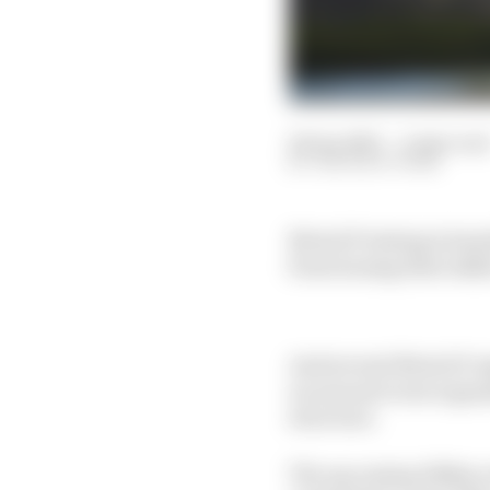
06 Jan 2025
—
4 min rea
THE RACE TEAM
MotoGP testing is heavi
from honing their skills
And several MotoGP reg
an annual event organ
structure.
The upcoming 100km eve