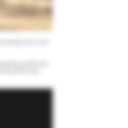
 on Saturday and crown
ualifying and then the
s the grid for the