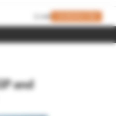
Join Members' Club
Login
GP and