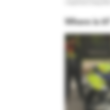
competition using 450c
Where is it