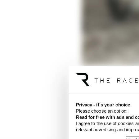
The 100km dei Campioni 
central-east part of Ita
Privacy - it's your choice
It is a dirt track owne
Please choose an option:
the MotoGP grid (Franc
Read for free with ads and c
regularly.
I agree to the use of cookies a
relevant advertising and impr