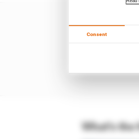
Read f
Consent
What's the