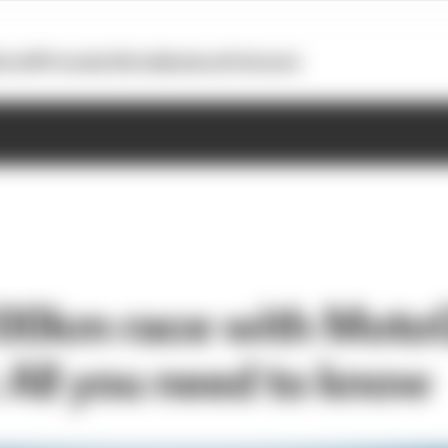
otoGP
Formula E
Extra
Business
Podcasts
100km race with Moto
: All you need to know