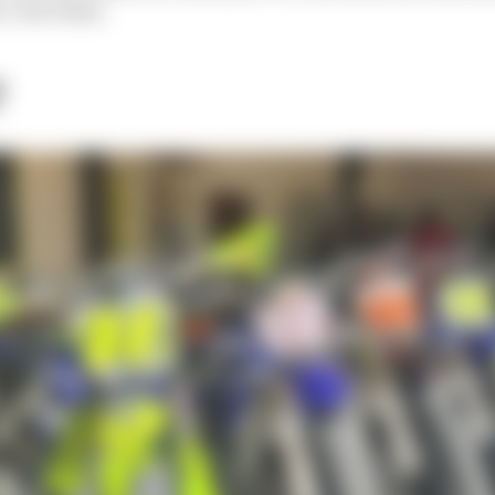
c dirt bikes.
?