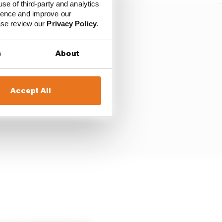
use of third-party and analytics
ience and improve our
ease review our
Privacy Policy
.
s
About
Accept All