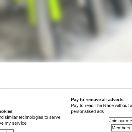
is held at Valentino Rossi's Ranch venue near his native
ly.
Pay to remove all adverts
d by Rossi where he and his VR46 proteges - of which ther
Pay to read The Race without a
o Morbidelli, Pecco Bagnaia, Luca Marini and Marco Be
ookies
personalised ads
nd similar technologies to serve
Join our m
ove my service
Members l