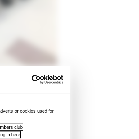
 Tavullia, in the
e are currently four on
dverts or cookies used for
zzecchi) - train
embers club
og in here