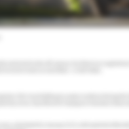
d
ly restricted in the off-season, but there's no regulation
 in track events on road bikes - or dirt bikes.
ulars' dirt-track skills get a major workout during th
ised by seven-time MotoGP champion Valentino Rossi 
nt, scheduled for January 10-11, will mark the 10th edit