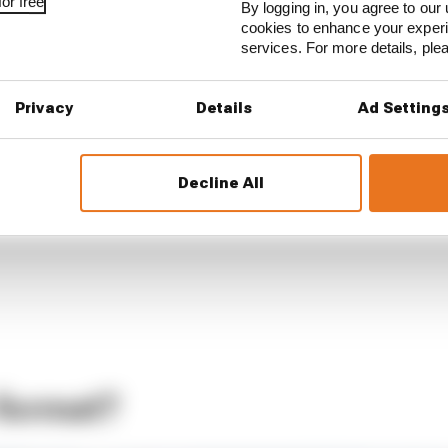
or free
By logging in, you agree to our 
cookies to enhance your exper
services. For more details, pl
Privacy
Details
Ad Setting
Decline All
 format?