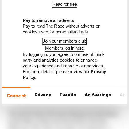
Marquez wasn't convinced by that claim, and
Read for free
hinted that his Ducati team may also share his
views.
Pay to remove all adverts
Pay to read The Race without adverts or
cookies used for personalised ads
Join our members club
Members log in here
By logging in, you agree to our use of third-
party and analytics cookies to enhance
your experience and improve our services.
For more details, please review our
Privacy
Policy
.
Privacy
Details
Ad Settings
Abo
Consent
"For me it's clear: the more things you introduce
on the bike, in this case electronics, the less
difference the rider can make," he insisted. "I