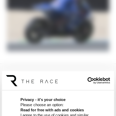
Privacy - it's your choice
Please choose an option:
Read for free with ads and cookies
I agree to the use of cookies and similar