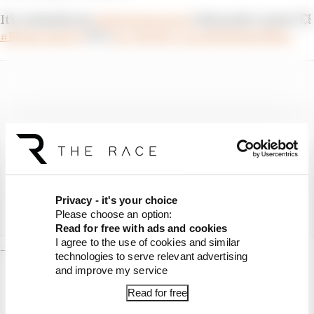
It's certainly not
@aleixespargaro
's favourite corner! 💥
#MalaysianGP
🇲🇾
pic.twitter.com/Q9KINmWNoo
Privacy - it's your choice
Please choose an option:
Read for free with ads and cookies
I agree to the use of cookies and similar
— MotoGP™🏁 (@MotoGP)
November 1, 2024
technologies to serve relevant advertising
and improve my service
The 2023-spec Ducatis looked further back than
Read for free
usual from their newer Desmosedici