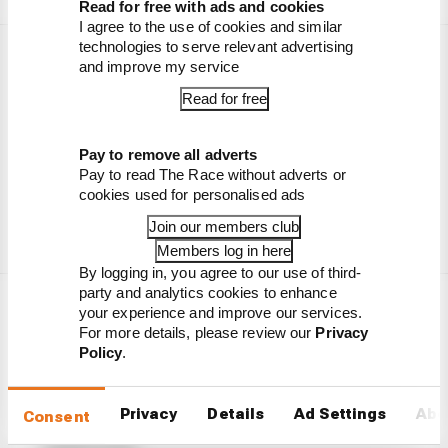
Read for free with ads and cookies
I agree to the use of cookies and similar
technologies to serve relevant advertising
and improve my service
Read for free
Pay to remove all adverts
Pay to read The Race without adverts or
cookies used for personalised ads
Join our members club
Members log in here
By logging in, you agree to our use of third-
party and analytics cookies to enhance
your experience and improve our services.
For more details, please review our
Privacy
LATEST MOTOGP STORIES
Policy
.
Aprilia dominates practice, sets Silverstone
MotoGP record
Privacy
Details
Ad Settings
Abo
Consent
Alex Marquez fastest as MotoGP returns from