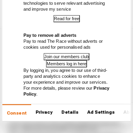
"I’d like to also see Ducati put in the same effort
technologies to serve relevant advertising
and improve my service
as Pecco to try to return to the front.
Read for free
Pay to remove all adverts
Pay to read The Race without adverts or
cookies used for personalised ads
Join our members club
Members log in here
By logging in, you agree to our use of third-
party and analytics cookies to enhance
your experience and improve our services.
For more details, please review our
Privacy
Policy
.
Privacy
Details
Ad Settings
Abo
Consent
"It’s like in a marriage in which you loved each
other very much, bad things happened like last
year - there are no results, or there are