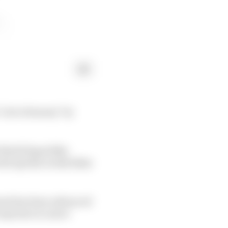
a lot of money" by
 World Superbike
oth Aprilia works bikes
ment has been advanced
 may have to move