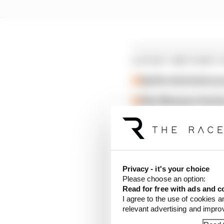
LATEST MOTOGP 
Aprilia dominates p
Alex Marquez faste
British GP 2026: Sil
"But in the end it's a 
building something that
Privacy - it's your choice
haven't started yet.
Please choose an option:
Read for free with ads and c
I agree to the use of cookies a
"I would love to see hi
relevant advertising and impr
champion, so it would b