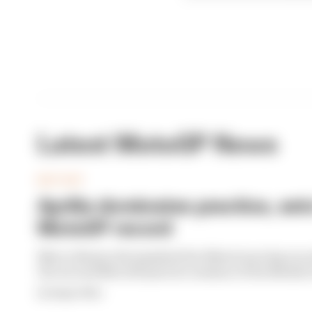
Latest MotoGP News
MOTOGP
Aprilia dominates practice, set
MotoGP record
Marco Bezzecchi smashed the Silverstone lap recor
the second MotoGP practice session of the Britis
By Megan White