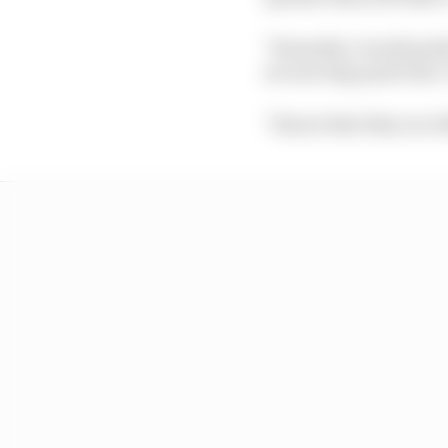
"Honestly, I would pref
are moving quite fast,"
"I know that they are o