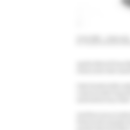
15 Jan 2026
—
2 min read
VALENTIN KHOROUNZ
Aprilia MotoGP boss Ma
rivals as the rider mar
Only Honda (with rook
convert/rookie Toprak 
and both factory riders
And there was no indic
between the manufactur
quicker than he'd like t