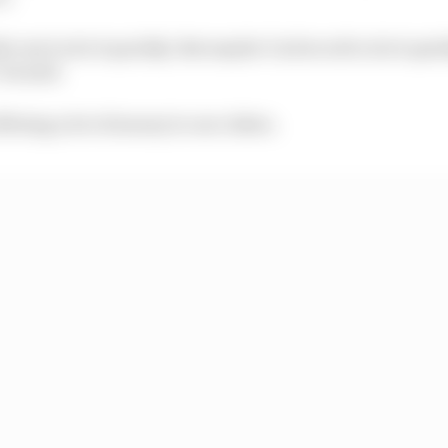
er not to do it quickly. But maybe I'm forced to do it quic
 he said.
ffering a lot of money to our riders.