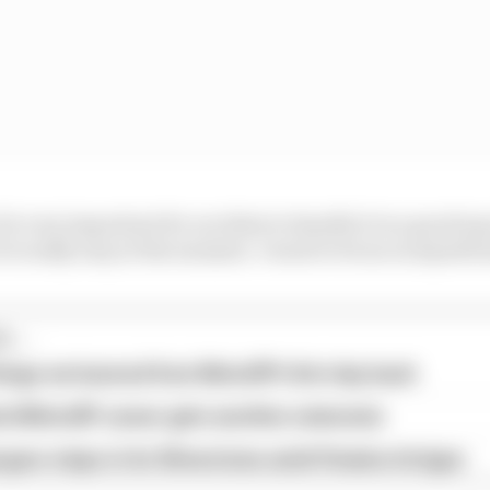
it's very important for us riders to handle it in a good wa
it's really easy at the moment. I want to focus on myself 
...
hings we learned from MotoGP's first day back
ird MotoGP career gets another extension
garo steps in for Silverstone amid Vinales intrigue