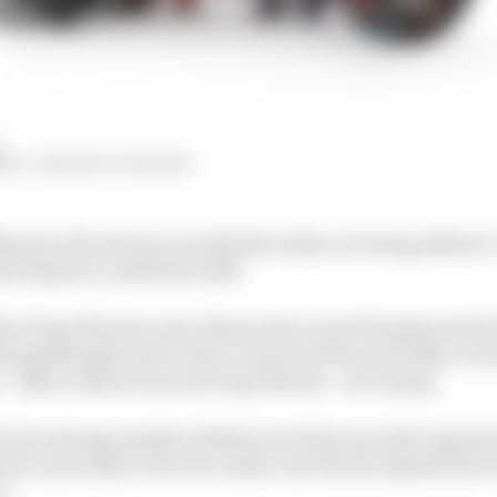
HIY, SIMON PATTERSON
ssimo Rivola has revealed his riders are being offered "
ket begins to unfold for 2027.
ie Diogo Moreira and Johann Zarco) and Yamaha (with
Razgatlioglu) have riders contracted beyond 2026, so b
 - Marco Bezzecchi and Jorge Martin - are in play.
ation during Aprilia's 2026 launch that any 2027 agree
er and either of its two riders, but Rivola admitted he
o.