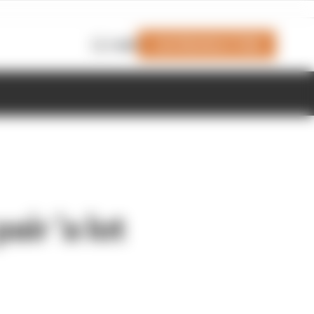
Join Members' Club
Login
air 'a lot