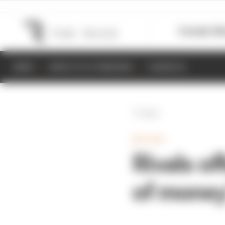
Formula 1
M
NEWS
RESULTS & STANDINGS
SCHEDULE
Back
MOTOGP
Rivals of
of money