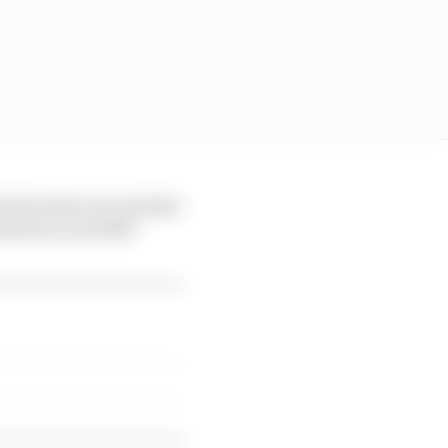
y, because you can't get
and focus on 2026."