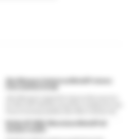
Alex Marquez fastest as MotoGP returns
from summer break
Alex Marquez topped the times in first practice
for MotoGP’s British Grand Prix, leading the way
from returning Aprilia rider Marco Bezzecchi
British GP 2026: Silverstone MotoGP all
session results