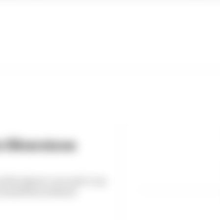
s Silverstone
d by almost a second to top
h Grand Prix weekend