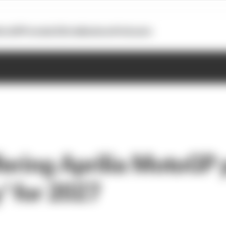
otoGP
Formula E
Extra
Business
Podcasts
fering Aprilia MotoGP p
' for 2027