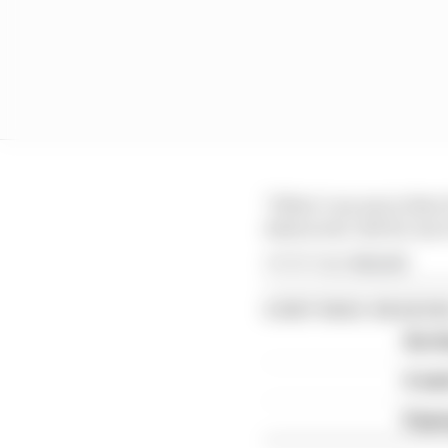
"What I can say is that 
distracted. But for me 
Article tags:
MotoGP
CONTINUE READING
Six t
A we
Espar