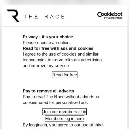
highside at Turn 3 and did so right in front of his
returning brother Marc Marquez, who was
ultimately only 15th.
Privacy - it's your choice
Please choose an option:
Read for free with ads and cookies
I agree to the use of cookies and similar
technologies to serve relevant advertising
and improve my service
Read for free
Pay to remove all adverts
Pay to read The Race without adverts or
cookies used for personalised ads
Join our members club
Reigning champion Mir came up seven
Members log in here
hundredths short of a Q2 spot, and is set to battle
By logging in, you agree to our use of third-
the Marquez brothers, Valentino Rossi and many