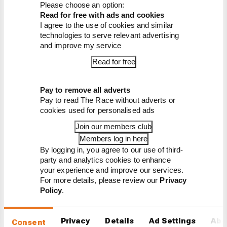
Please choose an option:
Read for free with ads and cookies
LATEST MOTOGP STORIES
I agree to the use of cookies and similar
technologies to serve relevant advertising
Alex Marquez fastest as MotoGP returns from
and improve my service
summer break
Read for free
British GP 2026: Silverstone MotoGP all session
results
Pay to remove all adverts
Six things we learned from MotoGP's first day
Pay to read The Race without adverts or
back
cookies used for personalised ads
Join our members club
Members log in here
By logging in, you agree to our use of third-
party and analytics cookies to enhance
your experience and improve our services.
For more details, please review our
Privacy
Policy
.
Privacy
Details
Ad Settings
Abo
Consent