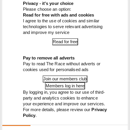
A weird MotoGP career gets
Privacy - it's your choice
another extension
Please choose an option:
Read for free with ads and cookies
Espargaro steps in for
I agree to the use of cookies and similar
Silverstone amid Vinales
technologies to serve relevant advertising
intrigue
and improve my service
Read for free
Pay to remove all adverts
Pay to read The Race without adverts or
cookies used for personalised ads
Latest MotoGP
Join our members club
Members log in here
News
By logging in, you agree to our use of third-
MOTOGP
party and analytics cookies to enhance
Aprilia dominates practice, sets Silverstone
your experience and improve our services.
MotoGP record
For more details, please review our
Privacy
Policy
.
Marco Bezzecchi smashed the Silverstone lap
record by almost a second to top the second