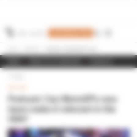
Join Members' Club
Home
MotoGP
Podcast: Can MotoGP's new team make it relevant in the USA?
NEWS
RESULTS & STANDINGS
SCHEDULE
Back
MOTOGP
Podcast: Can MotoGP's new
team make it relevant in the
USA?