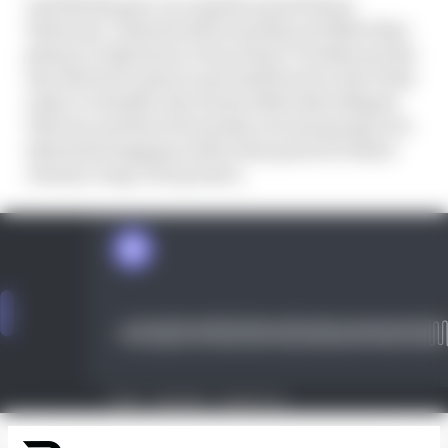
And Marks gave our regular panel Simon
Patterson, Valentin Khorounzhiy and Matt Beer
plenty to talk about, from where Trackhouse fits
into MotoGP's plan to get itself back on the USA's
radar to whether the team's 2024 riders Miguel
Oliveira and Raul Fernandez are just going to be
inherited stopgaps rather than parts of what's
clearly a long-term project.