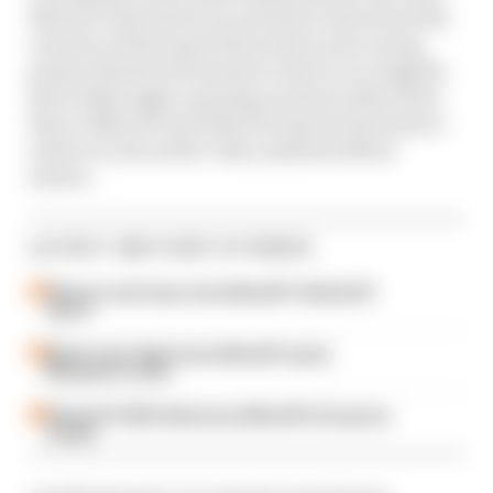
MotoGP Podcast for an exclusive chat about the
creation of his team's first motorcycle racing
project ahead of its launch event in Los Angeles
last Friday night, opening up about what drew
him to MotoGP and what he expects his team to
achieve in its earlier-than-planned debut
season.
LATEST MOTOGP STORIES
Winners and losers from MotoGP's British GP
sprint
Martin wins Silverstone MotoGP sprint,
Marquez in strife
British GP 2026: Silverstone MotoGP all session
results