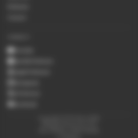
Podcasts
Contact
CONNECT
Youtube
Spotify Podcasts
Apple Podcasts
Instagram
X (Twitter)
Facebook
Copyright © The Race 2026.
All Rights Reserved. The
Race Media, a RAFA Media
Company.