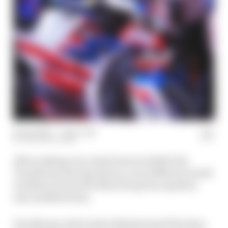
29 Jan 2024
—
1 min read
THE RACE TEAM
After making very rapid waves in NASCAR,
Trackhouse Racing enters a very different world
in 2024 as it joins the MotoGP grid as Aprilia's
new satellite team.
Trackhouse chief Justin Marks joined The Race