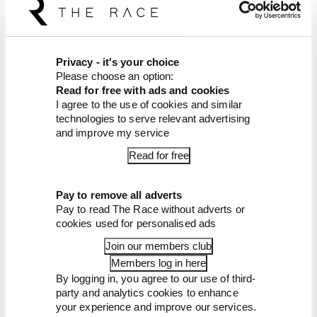
Listen on
Apple Podcasts
and
Spotify
.
Article tags:
MotoGP
CONTINUE READING...
Privacy - it's your choice
Please choose an option:
Martin stuns fellow Aprilias for
Read for free with ads and cookies
British GP pole
I agree to the use of cookies and similar
technologies to serve relevant advertising
Aprilia dominates practice,
sets Silverstone MotoGP
and improve my service
record
Read for free
Alex Marquez fastest as
MotoGP returns from summer
break
Pay to remove all adverts
Pay to read The Race without adverts or
cookies used for personalised ads
Join our members club
Members log in here
By logging in, you agree to our use of third-
party and analytics cookies to enhance
your experience and improve our services.