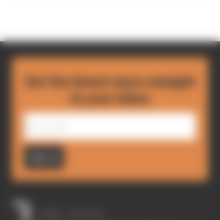
Get the latest news straight
to your inbox
Sign up