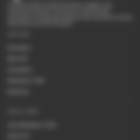
The Race started in February 2020 as a digital-only
motorsport channel. Our aim is to create the best
motorsport coverage that appeals to die-hard fans as well as
those who are new to the sport.
EXPLORE
Formula 1
MotoGP
Formula E
Members' Club
Business
QUICK LINKS
Join Members' Club
About Us