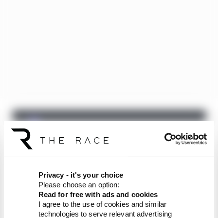
Privacy - it's your choice
Please choose an option:
Read for free with ads and cookies
I agree to the use of cookies and similar
technologies to serve relevant advertising