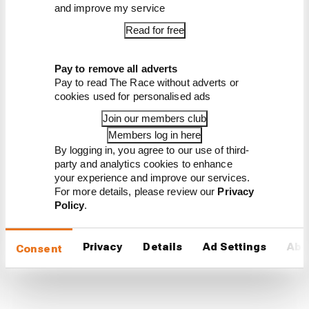
and improve my service
Listen on
Apple Podcasts
Read for free
Listen on
Spotify
Pay to remove all adverts
Pay to read The Race without adverts or
cookies used for personalised ads
Article tags:
MotoGP
Join our members club
Members log in here
CONTINUE READING...
By logging in, you agree to our use of third-
There's no point in Vinales
party and analytics cookies to enhance
and KTM finishing MotoGP
your experience and improve our services.
2026 together
For more details, please review our
Privacy
MotoGP 2026 star sub gets
Policy
.
another race
Marquez's MotoGP 2026 title
Privacy
Details
Ad Settings
Abo
Consent
threats ranked