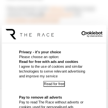
These birds DO LOVE
#Moto2
and they've just
caused a red flag 🔴
#AustralianGP
🇦🇺
pic.twitter.com/jj6Yp3zgkI
Privacy - it's your choice
Please choose an option:
Read for free with ads and cookies
I agree to the use of cookies and similar
technologies to serve relevant advertising
and improve my service
Read for free
— MotoGP™🏁 (@MotoGP)
October 18, 2024
Pay to remove all adverts
Pay to read The Race without adverts or
And while there are certainly challenges
cookies used for personalised ads