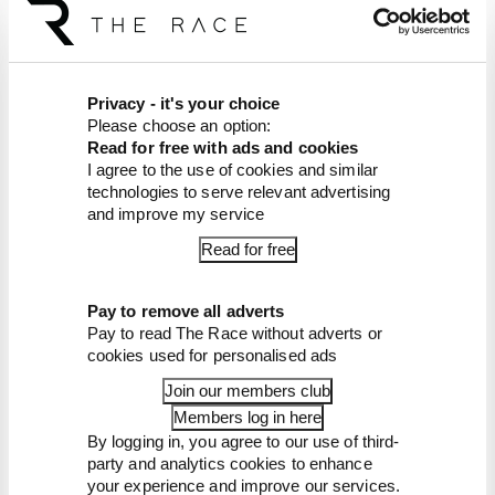
He has largely recovered from that injury in
terms of riding, but expects to still feel the pain
from the crash in the coming weeks.
Privacy - it's your choice
Please choose an option:
And the rest of 2024, he says, may well be a case of
Read for free with ads and cookies
managing expectations before he sets about to
I agree to the use of cookies and similar
work over the winter with KTM to ensure a more
technologies to serve relevant advertising
competitive machine as he graduates to factory
and improve my service
colours for 2025.
Read for free
Pay to remove all adverts
Pay to read The Race without adverts or
cookies used for personalised ads
Join our members club
Members log in here
By logging in, you agree to our use of third-
party and analytics cookies to enhance
your experience and improve our services.