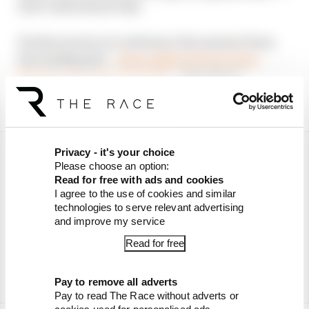
don't understand why."
He then went on to reference his answers from
two weeks prior -
when talking about Jorge
Martin's situation at Aprilia
- about how
contracts must be respected for the duration.
Privacy - it's your choice
Please choose an option:
Read for free with ads and cookies
I agree to the use of cookies and similar
technologies to serve relevant advertising
and improve my service
Read for free
Pay to remove all adverts
Pay to read The Race without adverts or