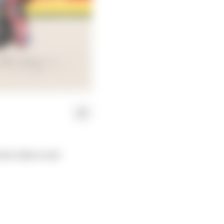
 the 2024 world