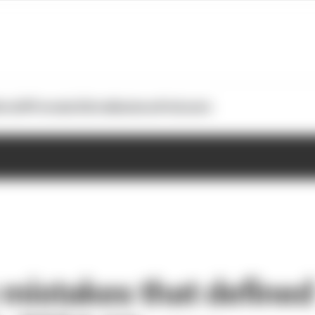
otoGP
Formula E
Extra
Business
Podcasts
 mistakes that defined