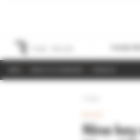
Formula 1
M
NEWS
RESULTS & STANDINGS
SCHEDULE
Back
MOTOGP
Nine key