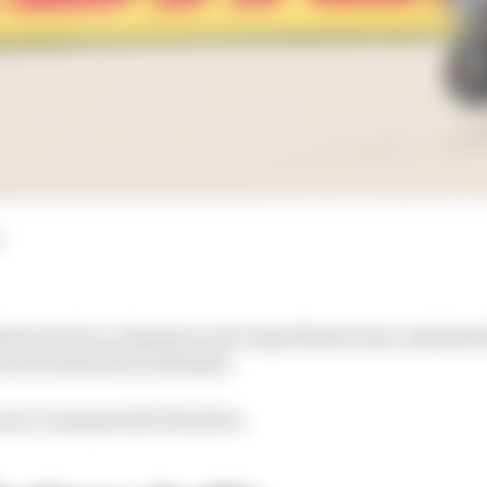
batants Pecco Bagnaia and Jorge Martin have admitted
 been defined by mistakes.
 most consequential blunders.