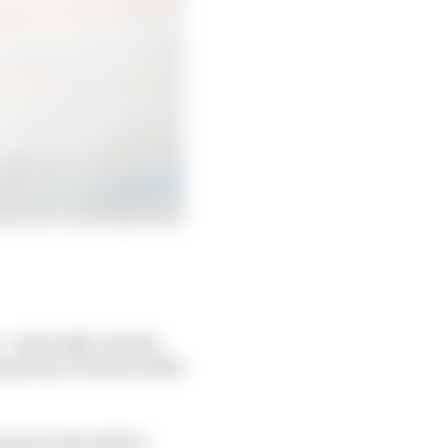
- and really, was the
ng away victories while
 about the fall for