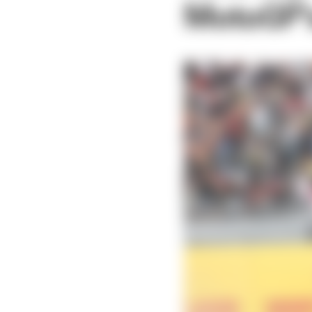
MotoGP's