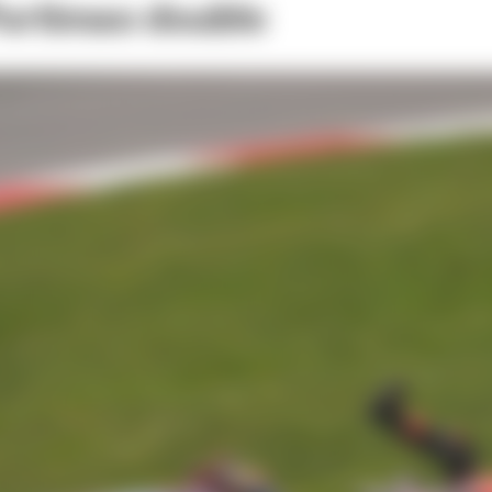
Portimao double