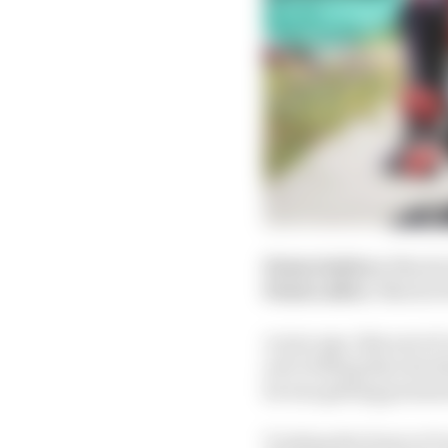
Points before:
Martin
Points after:
Martin 9
A year ago, this sort o
sort of thing that dec
he was getting pressur
Tucking the front at T