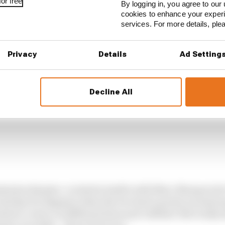
or free
By logging in, you agree to our 
cookies to enhance your exper
services. For more details, pl
Privacy
Details
Ad Setting
Decline All
olute disaster. Locked in battle with Marc Marquez for
 bad day for Bagnaia when the two had a pretty normal
ited a corner on different lines and collided. Not really 