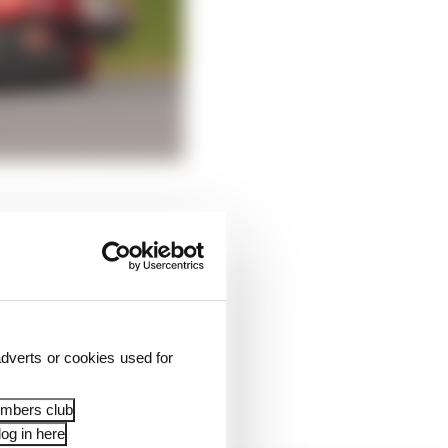
n race shipping
 able at least to
dverts or cookies used for
 took away six points
embers club
og in here