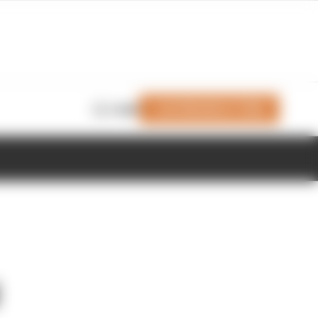
Join Members' Club
Login