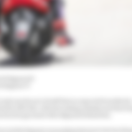
 92 Bagnaia 50
2 Bagnaia 75
f crash was the sort of stuff that we expected from Martin 
ided the 2023 title, with him making mistakes and throwi
ed by the guy (most often Bagnaia) behind him.
urn 6 while Bagnaia was pushing him hard, the best thing