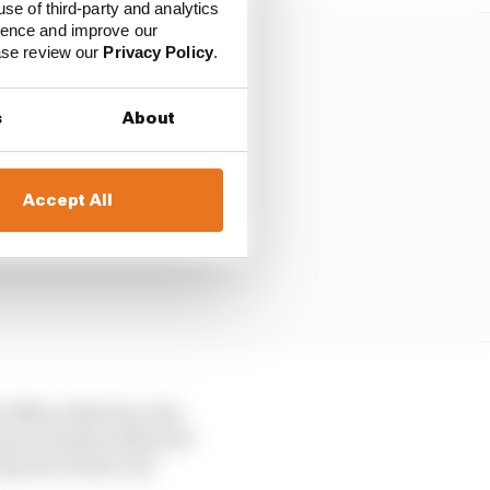
use of third-party and analytics
ience and improve our
ease review our
Privacy Policy
.
s
About
Accept All
 fifth as Martin rode
 type of modern MotoGP
anyone’s fault, but