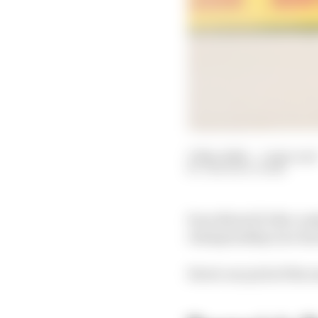
17 Nov 2024
—
5 min read
THE RACE TEAM
Even MotoGP title com
championship race has
Here's our pick of the