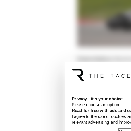
Points before:
Martin
Points after:
Martin 6
A double disaster for 
valuable points.
Privacy - it's your choice
On Saturday, it was a r
Please choose an option:
recover from without a 
Read for free with ads and c
that would've made the
I agree to the use of cookies a
relevant advertising and impr