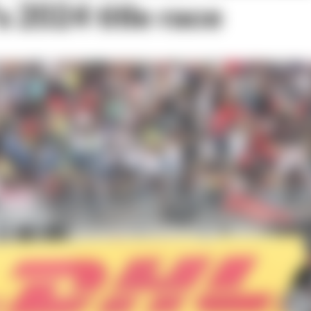
 2024 title race