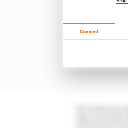
Read f
Consent
Then Sunday was an abs
away, it was already a
collision where they ex