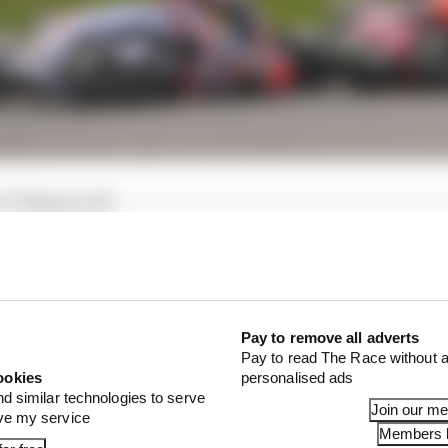
 31 Bagnaia 28
0 Bagnaia 37
the reigning champion, with both his sprint and the mai
Pay to remove all adverts
elatively minor mistake while in the lead, one that he was
Pay to read The Race without a
crash - but it still demoted him from first to fourth and
ookies
personalised ads
 end of his season much easier.
nd similar technologies to serve
Join our m
ove my service
Members l