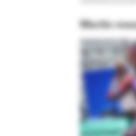
nonetheless 11 more p
Martin resu