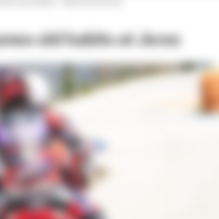
oints conceded.
- Simon Patterson
mes old habits at Jerez