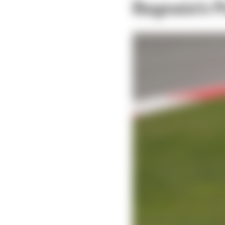
Bagnaia's 