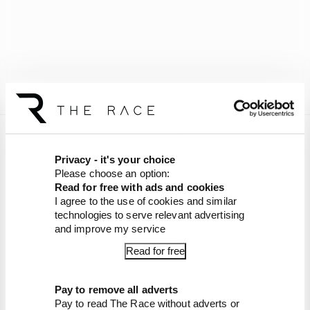
"Given the right tools, he could've the same job at
KTM. But it wasn't the way to be, and that
Privacy - it's your choice
revolving door keeps turning".
Please choose an option:
Read for free with ads and cookies
I agree to the use of cookies and similar
technologies to serve relevant advertising
Binder: Ajo's focus on
and improve my service
'simplicity' is key
Read for free
Pay to remove all adverts
Pay to read The Race without adverts or