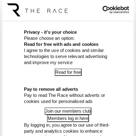
But, with the 2021 season delivering a series of
incredibly dramatic events both on and off the
track, from Maverick Vinales’ mid-season
Privacy - it's your choice
desertion from Yamaha to Aprilia to Marc
Please choose an option:
Marquez’s return from career-threatening
Read for free with ads and cookies
injuries, MotoGP’s second-in-command is
I agree to the use of cookies and similar
confident that the series is both thrilling and
technologies to serve relevant advertising
and improve my service
accurate.
Read for free
“We are focused on heroes,” Arroyo explained of
the series, “our main protagonists who are the
Pay to remove all adverts
riders.
Pay to read The Race without adverts or
cookies used for personalised ads
Join our members club
Members log in here
By logging in, you agree to our use of third-
party and analytics cookies to enhance