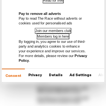
Read for free
Latest MotoGP
Pay to remove all adverts
News
Pay to read The Race without adverts or
MOTOGP
cookies used for personalised ads
British GP 2026: Silverstone MotoGP all
Join our members club
session results
Members log in here
Find here all the session results from the MotoGP
By logging in, you agree to our use of third-
2026 weekend at Silverstone
party and analytics cookies to enhance
your experience and improve our services.
By The Race Team
For more details, please review our
Privacy
Winners and losers from MotoGP's
Policy
.
British GP sprint
Martin wins Silverstone MotoGP sprint,
Marquez in strife
Privacy
Details
Ad Settings
Abo
Consent
Martin stuns fellow Aprilias for British
GP pole
Aprilia dominates practice, sets
Silverstone MotoGP record
Alex Marquez fastest as MotoGP
returns from summer break