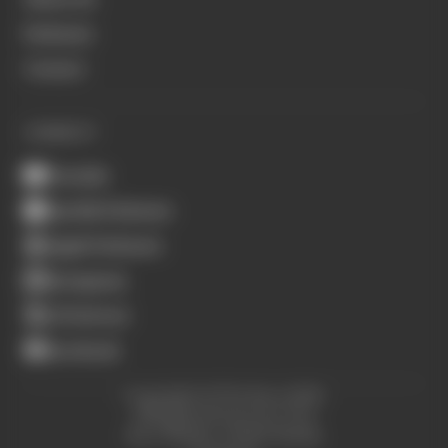
Podcasts
Contact
CONNECT
Youtube
Spotify Podcasts
Apple Podcasts
Instagram
X (Twitter)
Facebook
Copyright © The Race 2026.
All Rights Reserved. The
Race Media, a RAFA Media