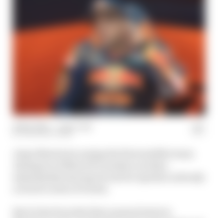
21 Nov 2024
—
1 min read
THE RACE TEAM
Jorge Martin becoming the first satellite team
champion of MotoGP's modern era then
immediately leaving Ducati for Aprilia is already
a weird course of events.
But it's far from the first unusual twist in