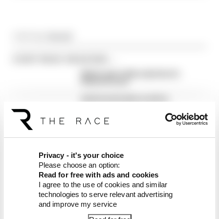
Article tags:
MotoGP
CONTINUE READING...
Martin stuns fellow Aprilias for
British GP pole
Aprilia dominates practice,
sets Silverstone MotoGP
record
Alex Marquez fastest as
MotoGP returns from summer
break
Privacy - it's your choice
Please choose an option:
Read for free with ads and cookies
I agree to the use of cookies and similar
technologies to serve relevant advertising
and improve my service