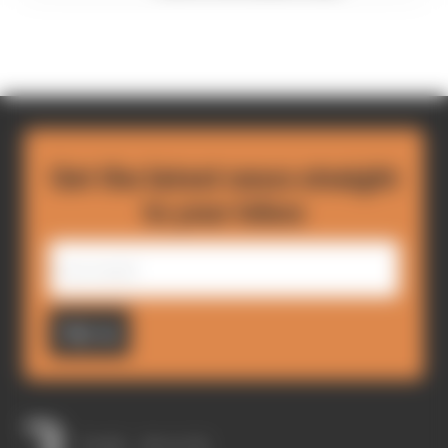
Get the latest news straight
to your inbox
Sign up