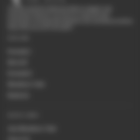
The Race started in February 2020 as a digital-only
motorsport channel. Our aim is to create the best
motorsport coverage that appeals to die-hard fans as well as
those who are new to the sport.
EXPLORE
Formula 1
MotoGP
Formula E
Members' Club
Business
QUICK LINKS
Join Members' Club
About Us