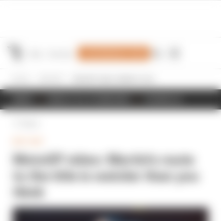
Join Members' Club
Home
MotoGP
MotoGP video: Martin's route to the title is weirder than you think
NEWS
RESULTS & STANDINGS
SCHEDULE
Back
MOTOGP
MotoGP video: Martin's route
to the title is weirder than you
think