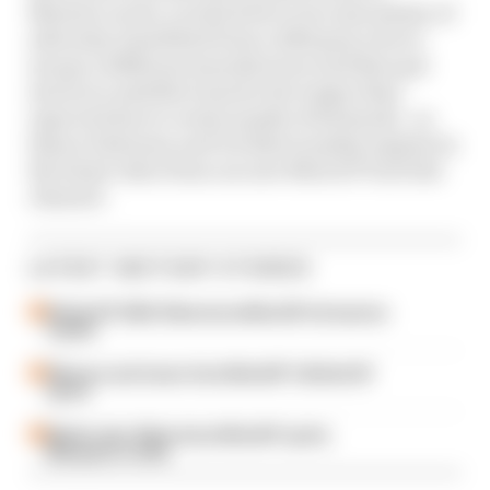
Martin's career, in which he's overcome plenty of
adversity, benefitted from a 2020 grey area to
escape a different manufacturer and then got
stuck at a satellite team for far longer than
expected due to events mostly of his hands - as
Simon Patterson and Val Khorounzhiy explain in
the latest video from our new MotoGP YouTube
channel:
LATEST MOTOGP STORIES
British GP 2026: Silverstone MotoGP all session
results
Winners and losers from MotoGP's British GP
sprint
Martin wins Silverstone MotoGP sprint,
Marquez in strife